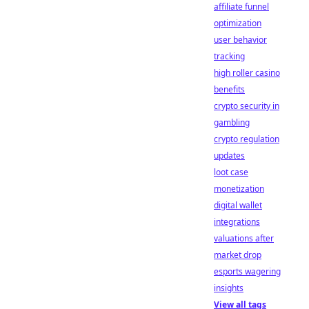
affiliate funnel
optimization
user behavior
tracking
high roller casino
benefits
crypto security in
gambling
crypto regulation
updates
loot case
monetization
digital wallet
integrations
valuations after
market drop
esports wagering
insights
View all tags