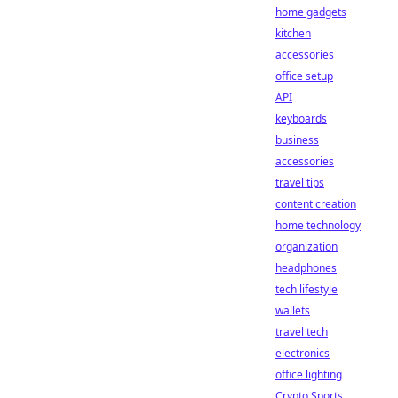
home gadgets
kitchen
accessories
office setup
API
keyboards
business
accessories
travel tips
content creation
home technology
organization
headphones
tech lifestyle
wallets
travel tech
electronics
office lighting
Crypto Sports