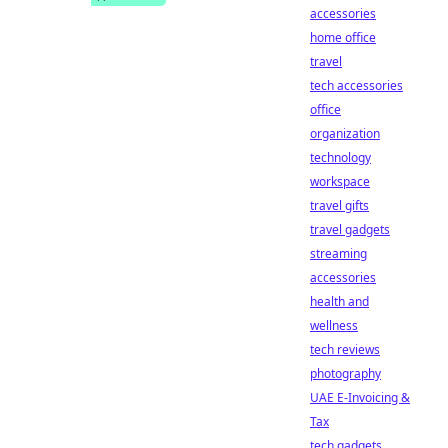
accessories
home office
travel
tech accessories
office
organization
technology
workspace
travel gifts
travel gadgets
streaming
accessories
health and
wellness
tech reviews
photography
UAE E-Invoicing &
Tax
tech gadgets