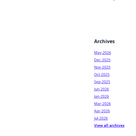
Archives
May-2026
Dec-2025
Nov-2025
Oct-2025
Sep-2025
Jun-2026
Jan-2026
Mar-2026
Apr-2026
Jul-2026
View all archives