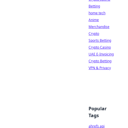
Betting
home tech
Anime
Merchandise
Crypto
Sports Betting
Crypto Casino
UAE E-Invoicing
Crypto Betting
VPN & Privacy
Popular
Tags
ahrefs api