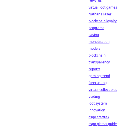
rewards
virtual loot games
Nathan Fraser
blockchain loyalty
programs
casino
monetization
models
blockchain
transparency
reports
gaming trend
forecasting
virtual collectibles
trading
loot system
innovation
csgo stattrak
csgo pistols guide