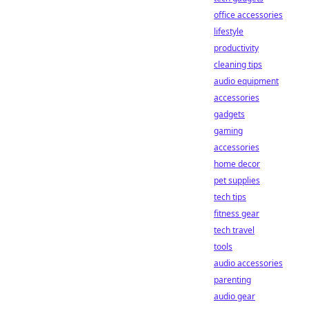
office accessories
lifestyle
productivity
cleaning tips
audio equipment
accessories
gadgets
gaming
accessories
home decor
pet supplies
tech tips
fitness gear
tech travel
tools
audio accessories
parenting
audio gear