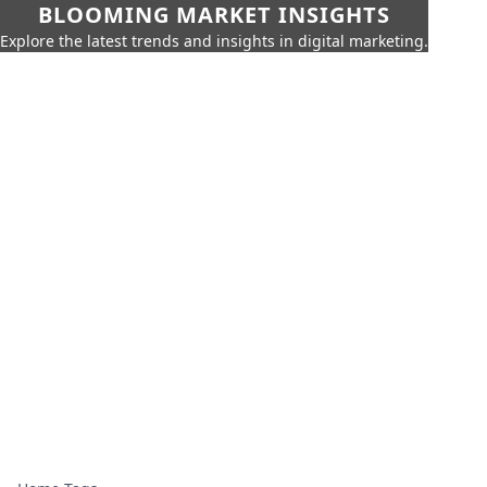
BLOOMING MARKET INSIGHTS
Explore the latest trends and insights in digital marketing.