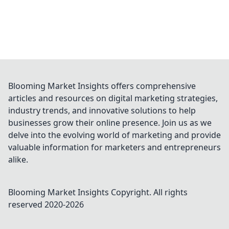
Blooming Market Insights offers comprehensive
articles and resources on digital marketing strategies,
industry trends, and innovative solutions to help
businesses grow their online presence. Join us as we
delve into the evolving world of marketing and provide
valuable information for marketers and entrepreneurs
alike.
Blooming Market Insights
Copyright. All rights
reserved 2020-
2026