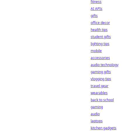
fitness
AI APIs
gifts
office decor
health tips
student gifts
lighting tips
mobile
accessories
audio technology
gaming gifts
vlogging tips
travel gear
wearables
back to school
gaming
audio
laptops
kitchen gadgets