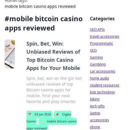
Home
›
Tags
›
mobile bitcoin casino apps reviewed
#
mobile bitcoin casino
Categories
apps reviewed
SEO APIs
travel accessories
Spin, Bet, Win:
Programmatic
SEO
Unbiased Reviews of
Gaming
Top Bitcoin Casino
Gambling
Apps for Your Mobile
car accessories
Spin, bet, win on the go! Get
home audio
unbiased reviews of top
student resources
Bitcoin casino apps for
kids technology
mobile. Find your next
biking
favorite and play smarter.
tech gifts
laptop
📅
03 Jun 2026
📌
Crypto
accessories
Casino
🏷️
mobile bitcoin casino
phone
apps reviewed