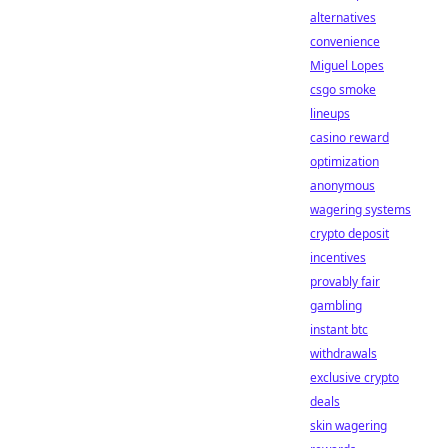
alternatives
convenience
Miguel Lopes
csgo smoke
lineups
casino reward
optimization
anonymous
wagering systems
crypto deposit
incentives
provably fair
gambling
instant btc
withdrawals
exclusive crypto
deals
skin wagering