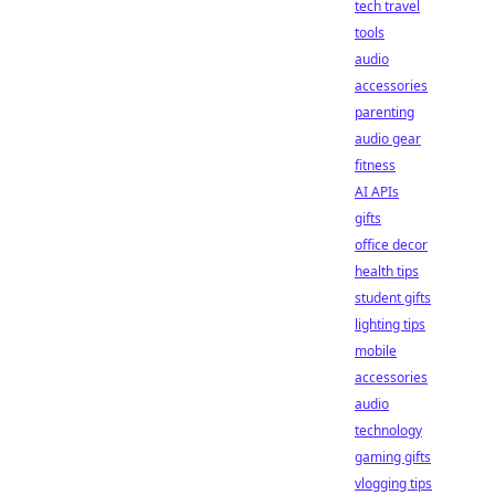
tech travel
tools
audio
accessories
parenting
audio gear
fitness
AI APIs
gifts
office decor
health tips
student gifts
lighting tips
mobile
accessories
audio
technology
gaming gifts
vlogging tips