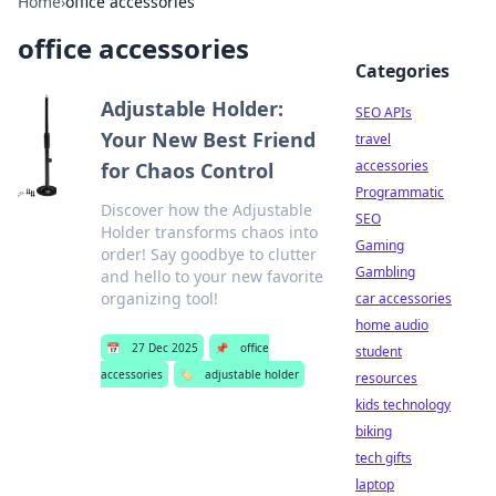
Home
›
office accessories
office accessories
Categories
Adjustable Holder:
SEO APIs
Your New Best Friend
travel
accessories
for Chaos Control
Programmatic
Discover how the Adjustable
SEO
Holder transforms chaos into
Gaming
order! Say goodbye to clutter
Gambling
and hello to your new favorite
organizing tool!
car accessories
home audio
📅
27 Dec 2025
📌
office
student
accessories
🏷️
adjustable holder
resources
kids technology
biking
tech gifts
laptop