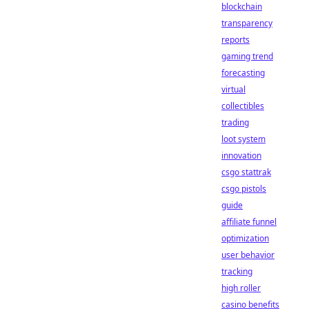
blockchain
transparency
reports
gaming trend
forecasting
virtual
collectibles
trading
loot system
innovation
csgo stattrak
csgo pistols
guide
affiliate funnel
optimization
user behavior
tracking
high roller
casino benefits