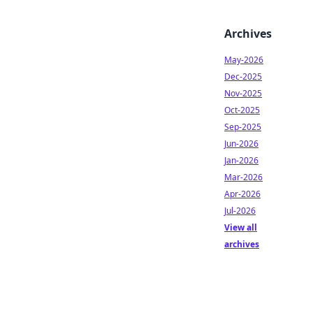
Archives
May-2026
Dec-2025
Nov-2025
Oct-2025
Sep-2025
Jun-2026
Jan-2026
Mar-2026
Apr-2026
Jul-2026
View all
archives