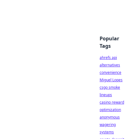
Popular
Tags
ahrefs api
alternatives
convenience
Miguel Lopes
csgo smoke
lineups
casino reward
optimization
anonymous
wagering
systems