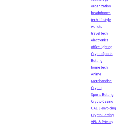
organization
headphones
tech lifestyle
wallets
travel tech
electronics
office lighting
Crypto Sports
Betting
home tech
Anime
Merchandise
Crypto
Sports Betting
Crypto Casino
UAE E-Invoicing
Crypto Betting
VPN & Privacy