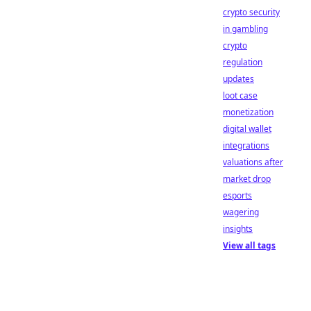
crypto security
in gambling
crypto
regulation
updates
loot case
monetization
digital wallet
integrations
valuations after
market drop
esports
wagering
insights
View all tags