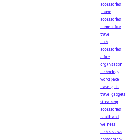
accessories
phone
accessories
home office
travel
tech
accessories
office
organization
technology
workspace
travel gifts
travel gadgets
streaming
accessories
health and
wellness
tech reviews
photography