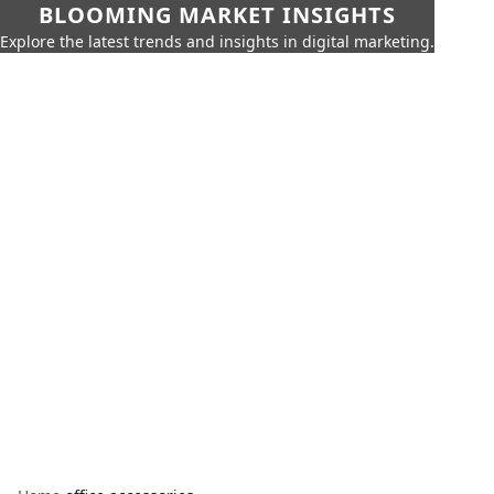
BLOOMING MARKET INSIGHTS
Explore the latest trends and insights in digital marketing.