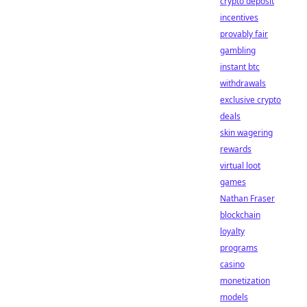
crypto deposit
incentives
provably fair
gambling
instant btc
withdrawals
exclusive crypto
deals
skin wagering
rewards
virtual loot
games
Nathan Fraser
blockchain
loyalty
programs
casino
monetization
models