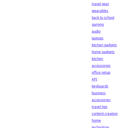
travel gear
wearables
back to school
gaming
audio
laptops
kitchen gadgets
home gadgets
kitchen
accessories
office setup
API
keyboards
business
accessories
travel tips
content creation
home
technology