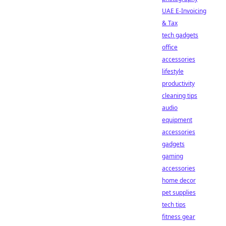
UAE E-Invoicing
& Tax
tech gadgets
office
accessories
lifestyle
productivity
cleaning tips
audio
equipment
accessories
gadgets
gaming
accessories
home decor
pet supplies
tech tips
fitness gear