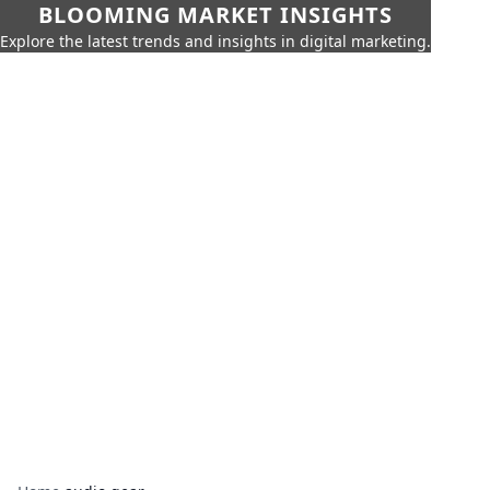
BLOOMING MARKET INSIGHTS
Explore the latest trends and insights in digital marketing.