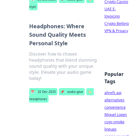
Crypto Casino
style
UAE E-
Invoicing
Crypto Betting
Headphones: Where
VPN & Privacy
Sound Quality Meets
Personal Style
Discover how to choose
headphones that blend stunning
sound quality with your unique
style. Elevate your audio game
Popular
today!
Tags
📅
20 Dec 2025
📌
audio gear
🏷️
ahrefs api
headphones
alternatives
convenience
Miguel Lopes
csgo smoke
lineups