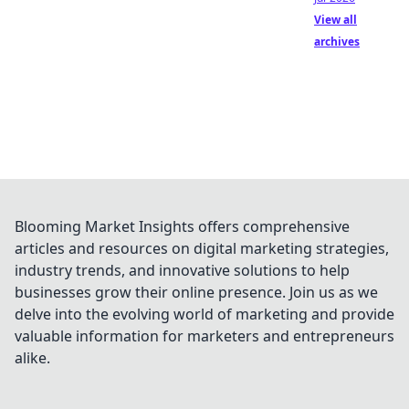
View all
archives
Blooming Market Insights offers comprehensive
articles and resources on digital marketing strategies,
industry trends, and innovative solutions to help
businesses grow their online presence. Join us as we
delve into the evolving world of marketing and provide
valuable information for marketers and entrepreneurs
alike.