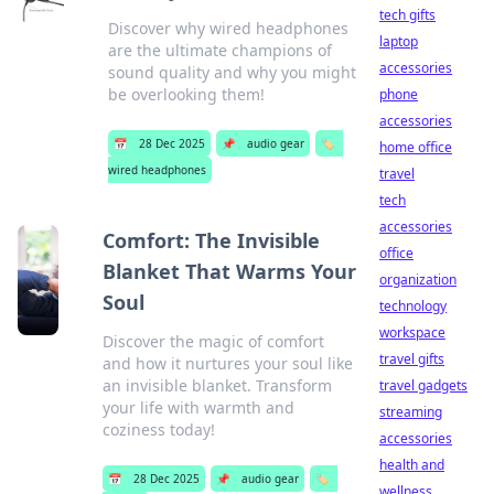
tech gifts
Discover why wired headphones
laptop
are the ultimate champions of
accessories
sound quality and why you might
be overlooking them!
phone
accessories
📅
28 Dec 2025
📌
audio gear
🏷️
home office
wired headphones
travel
tech
accessories
Comfort: The Invisible
office
Blanket That Warms Your
organization
Soul
technology
workspace
Discover the magic of comfort
travel gifts
and how it nurtures your soul like
an invisible blanket. Transform
travel gadgets
your life with warmth and
streaming
coziness today!
accessories
health and
📅
28 Dec 2025
📌
audio gear
🏷️
wellness