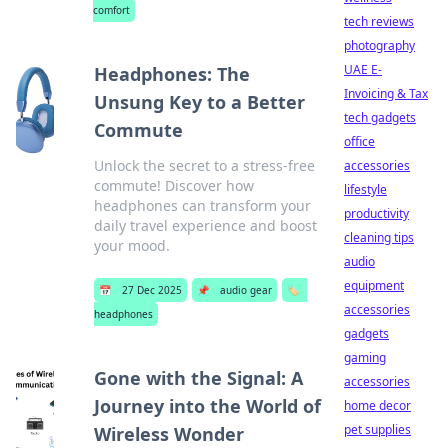
comfort
tech reviews
photography
UAE E-
Headphones: The
Invoicing & Tax
Unsung Key to a Better
tech gadgets
Commute
office
Unlock the secret to a stress-free
accessories
commute! Discover how
lifestyle
headphones can transform your
productivity
daily travel experience and boost
cleaning tips
your mood.
audio
equipment
📅
27 Dec 2025
📌
audio gear
🏷️
accessories
headphones
gadgets
gaming
Gone with the Signal: A
accessories
Journey into the World of
home decor
pet supplies
Wireless Wonder