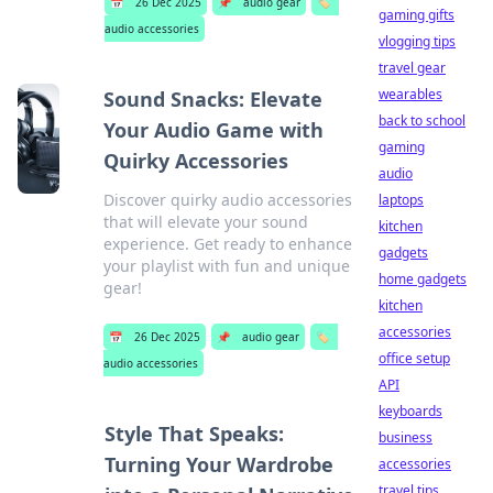
📅
26 Dec 2025
📌
audio gear
🏷️
gaming gifts
audio accessories
vlogging tips
travel gear
wearables
Sound Snacks: Elevate
back to school
Your Audio Game with
gaming
Quirky Accessories
audio
Discover quirky audio accessories
laptops
that will elevate your sound
kitchen
experience. Get ready to enhance
gadgets
your playlist with fun and unique
home gadgets
gear!
kitchen
accessories
📅
26 Dec 2025
📌
audio gear
🏷️
office setup
audio accessories
API
keyboards
Style That Speaks:
business
Turning Your Wardrobe
accessories
travel tips