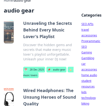
Home
›
audio gear
audio gear
Categories
Unraveling the Secrets
SEO APIs
Behind Every Music
travel
accessories
Lover's Playlist
Programmatic
Discover the hidden gems and
SEO
secrets that make every music
Gaming
lover's playlist unforgettable.
Gambling
Unleash your inner DJ now!
car
accessories
📅
28 Dec 2025
📌
audio gear
🏷️
home audio
music lovers
student
resources
Wired Headphones: The
kids
Unsung Heroes of Sound
technology
Quality
biking