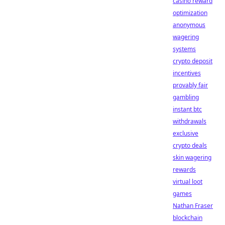
casino reward
optimization
anonymous
wagering
systems
crypto deposit
incentives
provably fair
gambling
instant btc
withdrawals
exclusive
crypto deals
skin wagering
rewards
virtual loot
games
Nathan Fraser
blockchain