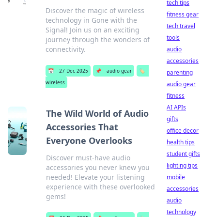
tech tips
Discover the magic of wireless
fitness gear
technology in Gone with the
tech travel
Signal! Join us on an exciting
tools
journey through the wonders of
connectivity.
audio
accessories
📅
27 Dec 2025
📌
audio gear
🏷️
parenting
wireless
audio gear
fitness
AI APIs
The Wild World of Audio
gifts
Accessories That
office decor
Everyone Overlooks
health tips
student gifts
Discover must-have audio
lighting tips
accessories you never knew you
needed! Elevate your listening
mobile
experience with these overlooked
accessories
gems!
audio
technology