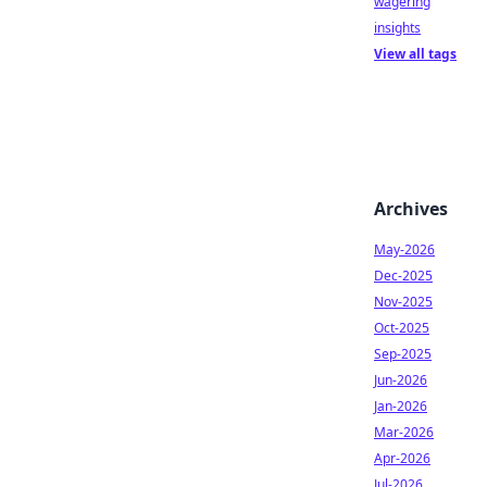
wagering
insights
View all tags
Archives
May-2026
Dec-2025
Nov-2025
Oct-2025
Sep-2025
Jun-2026
Jan-2026
Mar-2026
Apr-2026
Jul-2026