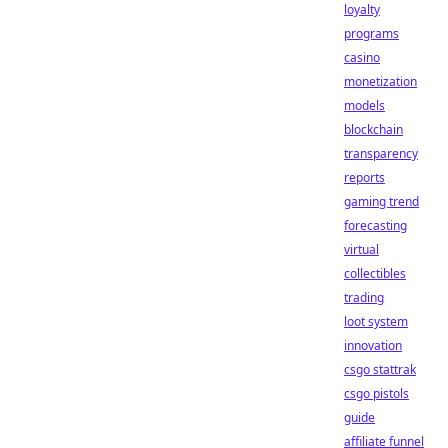
loyalty
programs
casino
monetization
models
blockchain
transparency
reports
gaming trend
forecasting
virtual
collectibles
trading
loot system
innovation
csgo stattrak
csgo pistols
guide
affiliate funnel