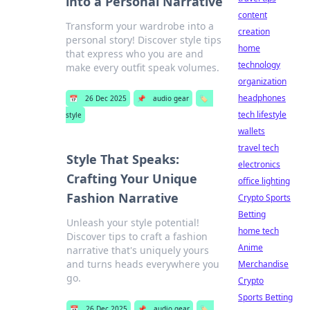
into a Personal Narrative
content
Transform your wardrobe into a
creation
personal story! Discover style tips
home
that express who you are and
technology
make every outfit speak volumes.
organization
headphones
📅
26 Dec 2025
📌
audio gear
🏷️
tech lifestyle
style
wallets
travel tech
Style That Speaks:
electronics
Crafting Your Unique
office lighting
Fashion Narrative
Crypto Sports
Betting
Unleash your style potential!
home tech
Discover tips to craft a fashion
Anime
narrative that's uniquely yours
and turns heads everywhere you
Merchandise
go.
Crypto
Sports Betting
📅
26 Dec 2025
📌
audio gear
🏷️