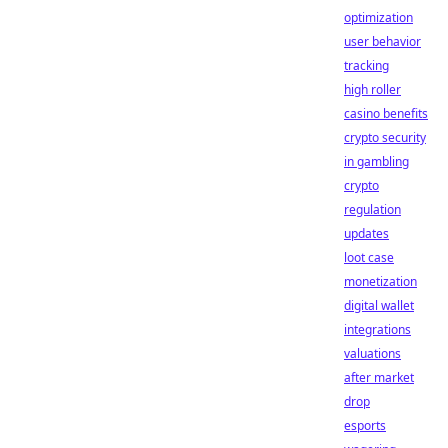
optimization
user behavior
tracking
high roller
casino benefits
crypto security
in gambling
crypto
regulation
updates
loot case
monetization
digital wallet
integrations
valuations
after market
drop
esports