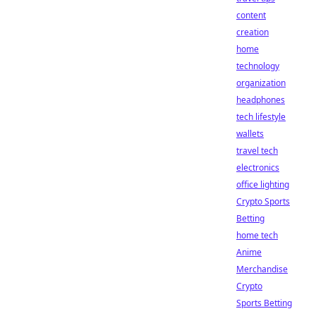
content
creation
home
technology
organization
headphones
tech lifestyle
wallets
travel tech
electronics
office lighting
Crypto Sports
Betting
home tech
Anime
Merchandise
Crypto
Sports Betting