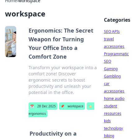
Home
›
workspace
workspace
Categories
Ergonomics: The Secret
SEO APIs
Weapon for Turning
travel
accessories
Your Office Into a
Programmatic
Comfort Zone
SEO
Transform your workspace into a
Gaming
comfort zone! Discover
Gambling
ergonomic secrets to boost
car
productivity and unleash your
accessories
potential in the office.
home audio
student
📅
28 Dec 2025
📌
workspace
🏷️
resources
ergonomics
kids
technology
Productivity on a
biking