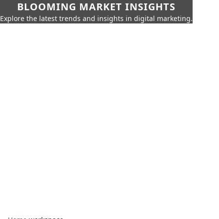
BLOOMING MARKET INSIGHTS
Explore the latest trends and insights in digital marketing.