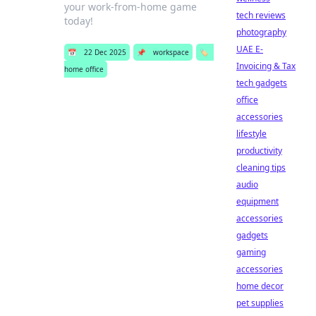
your work-from-home game
tech reviews
today!
photography
UAE E-
📅
22 Dec 2025
📌
workspace
🏷️
Invoicing & Tax
home office
tech gadgets
office
accessories
lifestyle
productivity
cleaning tips
audio
equipment
accessories
gadgets
gaming
accessories
home decor
pet supplies