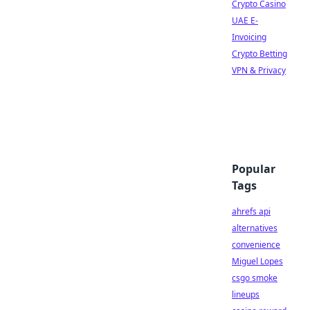
Crypto Casino
UAE E-
Invoicing
Crypto Betting
VPN & Privacy
Popular
Tags
ahrefs api
alternatives
convenience
Miguel Lopes
csgo smoke
lineups