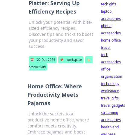
Platter: Serving Up
tech gifts
Efficiency Recipes
laptop
accessories
Unlock your potential with bite-
phone
sized efficiency recipes!
accessories
Discover tips and tricks to boost
your productivity and savor
home office
success.
travel
tech
📅
22 Dec 2025
📌
workspace
🏷️
accessories
productivity
office
organization
technology
Home Office: Where
workspace
Productivity Meets
travel gifts
Pajamas
travel gadgets
streaming
Unlock the secrets to a
productive home office, where
accessories
comfort meets creativity.
health and
Embrace pajamas and boost
wellness