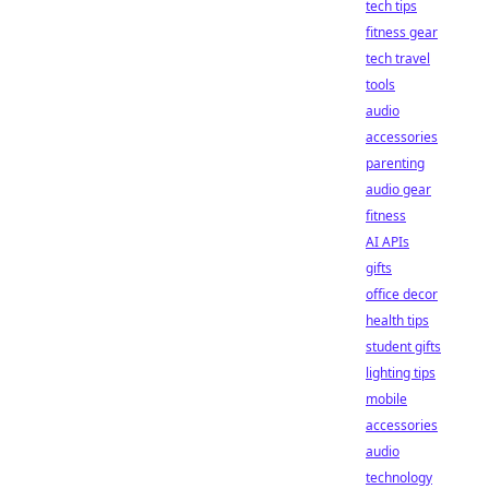
tech tips
fitness gear
tech travel
tools
audio
accessories
parenting
audio gear
fitness
AI APIs
gifts
office decor
health tips
student gifts
lighting tips
mobile
accessories
audio
technology