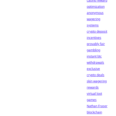
casino reward
optimization
anonymous
wagering
systems
crypto deposit
incentives
provably fair
gambling
instant btc
withdrawals
exclusive
crypto deals
skin wagering
rewards
virtual loot
games
Nathan Fraser
blockchain