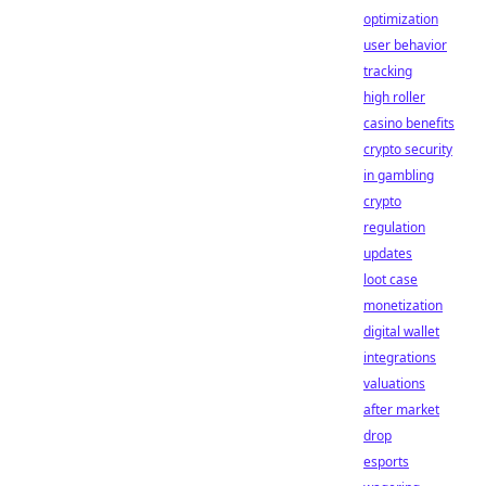
optimization
user behavior
tracking
high roller
casino benefits
crypto security
in gambling
crypto
regulation
updates
loot case
monetization
digital wallet
integrations
valuations
after market
drop
esports