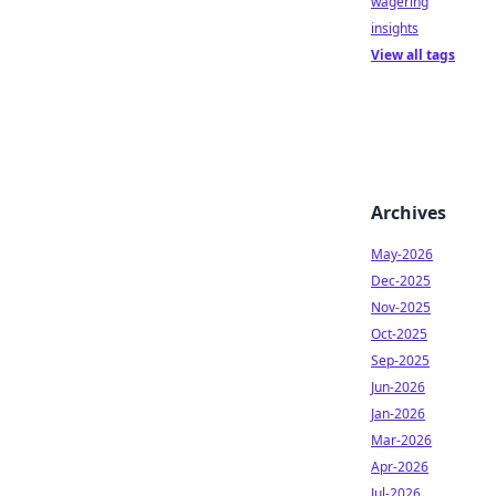
wagering
insights
View all tags
Archives
May-2026
Dec-2025
Nov-2025
Oct-2025
Sep-2025
Jun-2026
Jan-2026
Mar-2026
Apr-2026
Jul-2026