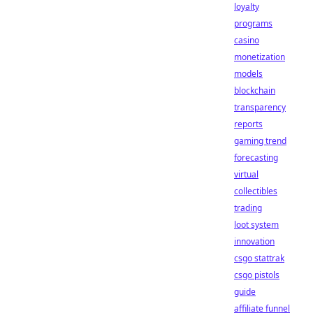
loyalty
programs
casino
monetization
models
blockchain
transparency
reports
gaming trend
forecasting
virtual
collectibles
trading
loot system
innovation
csgo stattrak
csgo pistols
guide
affiliate funnel