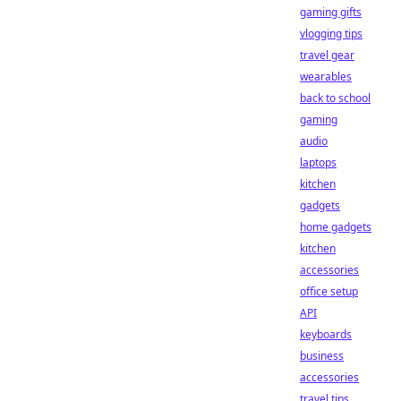
gaming gifts
vlogging tips
travel gear
wearables
back to school
gaming
audio
laptops
kitchen
gadgets
home gadgets
kitchen
accessories
office setup
API
keyboards
business
accessories
travel tips