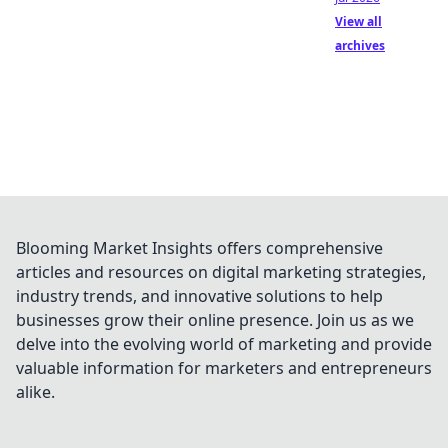
View all
archives
Blooming Market Insights offers comprehensive
articles and resources on digital marketing strategies,
industry trends, and innovative solutions to help
businesses grow their online presence. Join us as we
delve into the evolving world of marketing and provide
valuable information for marketers and entrepreneurs
alike.