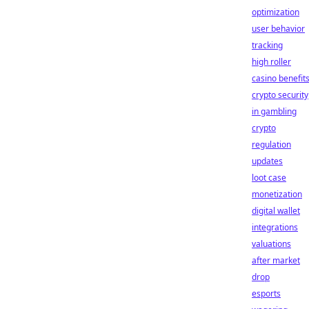
optimization
user behavior
tracking
high roller
casino benefit
crypto security
in gambling
crypto
regulation
updates
loot case
monetization
digital wallet
integrations
valuations
after market
drop
esports