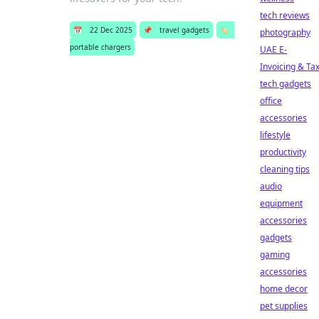
tech reviews
📅
22 Dec 2025
📌
travel gadgets
🏷️
photography
portable chargers
UAE E-
Invoicing & Ta
tech gadgets
office
accessories
lifestyle
productivity
cleaning tips
audio
equipment
accessories
gadgets
gaming
accessories
home decor
pet supplies