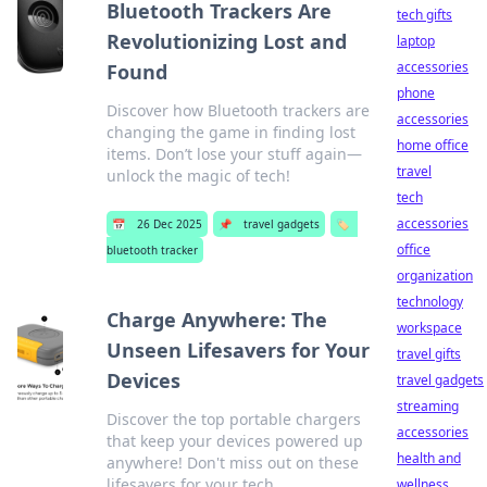
Bluetooth Trackers Are
tech gifts
Revolutionizing Lost and
laptop
accessories
Found
phone
Discover how Bluetooth trackers are
accessories
changing the game in finding lost
home office
items. Don’t lose your stuff again—
travel
unlock the magic of tech!
tech
accessories
📅
26 Dec 2025
📌
travel gadgets
🏷️
office
bluetooth tracker
organization
technology
Charge Anywhere: The
workspace
Unseen Lifesavers for Your
travel gifts
Devices
travel gadgets
streaming
Discover the top portable chargers
accessories
that keep your devices powered up
health and
anywhere! Don't miss out on these
lifesavers for your tech.
wellness