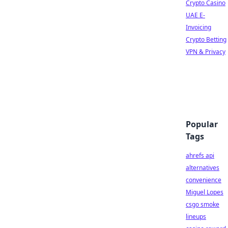
Crypto Casino
UAE E-
Invoicing
Crypto Betting
VPN & Privacy
Popular
Tags
ahrefs api
alternatives
convenience
Miguel Lopes
csgo smoke
lineups