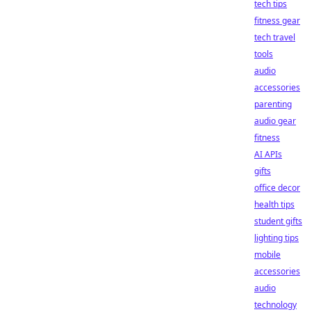
tech tips
fitness gear
tech travel
tools
audio
accessories
parenting
audio gear
fitness
AI APIs
gifts
office decor
health tips
student gifts
lighting tips
mobile
accessories
audio
technology