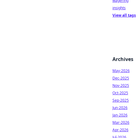
wagering
insights
View all tags
Archives
May-2026
Dec-2025
Nov-2025
Oct-2025
Sep-2025
Jun-2026
Jan-2026
Mar-2026
Apr-2026
Jul-2026