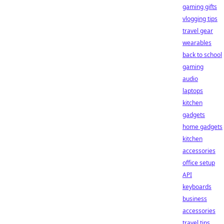
gaming gifts
vlogging tips
travel gear
wearables
back to school
gaming
audio
laptops
kitchen
gadgets
home gadgets
kitchen
accessories
office setup
API
keyboards
business
accessories
travel tips