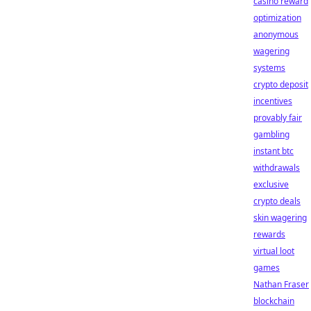
casino reward
optimization
anonymous
wagering
systems
crypto deposit
incentives
provably fair
gambling
instant btc
withdrawals
exclusive
crypto deals
skin wagering
rewards
virtual loot
games
Nathan Fraser
blockchain