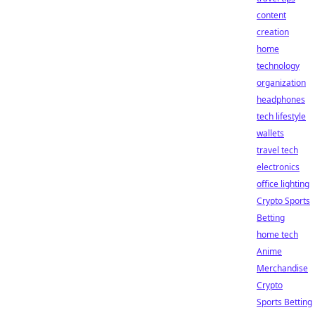
content
creation
home
technology
organization
headphones
tech lifestyle
wallets
travel tech
electronics
office lighting
Crypto Sports
Betting
home tech
Anime
Merchandise
Crypto
Sports Betting