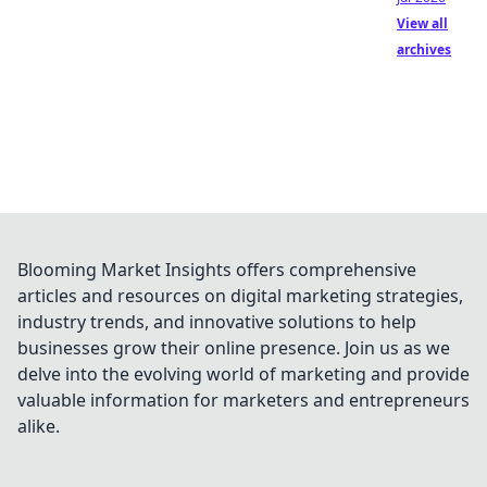
View all
archives
Blooming Market Insights offers comprehensive
articles and resources on digital marketing strategies,
industry trends, and innovative solutions to help
businesses grow their online presence. Join us as we
delve into the evolving world of marketing and provide
valuable information for marketers and entrepreneurs
alike.