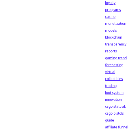
loyalty
programs
casino
monetization
models
blockchain
transparency
reports
gaming trend
forecasting
virtual
collectibles
trading
loot system
innovation
csgo stattrak
csgo pistols
guide
affiliate funnel