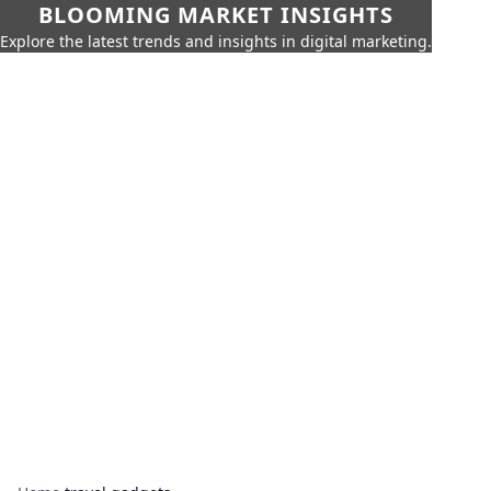
BLOOMING MARKET INSIGHTS
Explore the latest trends and insights in digital marketing.