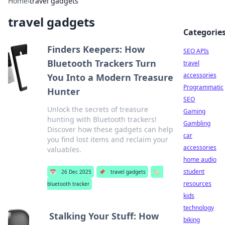
Home
›
travel gadgets
travel gadgets
Categorie
Finders Keepers: How
SEO APIs
Bluetooth Trackers Turn
travel
accessories
You Into a Modern Treasure
Programmatic
Hunter
SEO
Unlock the secrets of treasure
Gaming
hunting with Bluetooth trackers!
Gambling
Discover how these gadgets can help
car
you find lost items and reclaim your
accessories
valuables.
home audio
student
📅
26 Dec 2025
📌
travel gadgets
🏷️
resources
bluetooth tracker
kids
technology
Stalking Your Stuff: How
biking