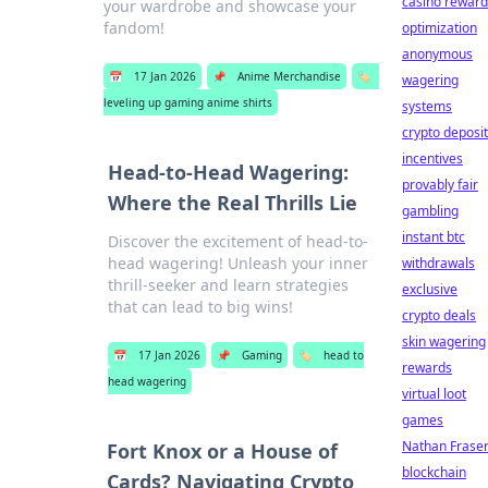
casino reward
your wardrobe and showcase your
fandom!
optimization
anonymous
📅
17 Jan 2026
📌
Anime Merchandise
🏷️
wagering
leveling up gaming anime shirts
systems
crypto deposit
incentives
Head-to-Head Wagering:
provably fair
Where the Real Thrills Lie
gambling
instant btc
Discover the excitement of head-to-
head wagering! Unleash your inner
withdrawals
thrill-seeker and learn strategies
exclusive
that can lead to big wins!
crypto deals
skin wagering
📅
17 Jan 2026
📌
Gaming
🏷️
head to
rewards
head wagering
virtual loot
games
Nathan Frase
Fort Knox or a House of
blockchain
Cards? Navigating Crypto