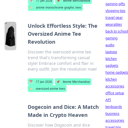
📅
17 Jan 2026
📌
Anime Merchandise
gaming gifts
🏷️
anime monochrome graphic tees
vlogging tips
travel gear
wearables
Unlock Effortless Style: The
back to school
Oversized Anime Tee
gaming
Revolution
audio
Discover the oversized anime tee
laptops
trend that's transforming casual
kitchen
style! Embrace comfort and flair in
gadgets
every outfit. Join the revolution now!
home gadget
kitchen
📅
17 Jan 2026
📌
Anime Merchandise
accessories
🏷️
oversized anime tees
office setup
API
Dogecoin and Dice: A Match
keyboards
business
Made in Crypto Heaven
accessories
Discover how Dogecoin and dice
travel tips