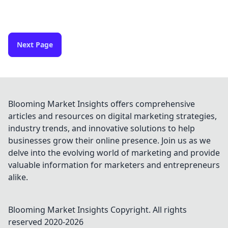
Next Page
Blooming Market Insights offers comprehensive
articles and resources on digital marketing strategies,
industry trends, and innovative solutions to help
businesses grow their online presence. Join us as we
delve into the evolving world of marketing and provide
valuable information for marketers and entrepreneurs
alike.
Blooming Market Insights
Copyright. All rights
reserved 2020-
2026