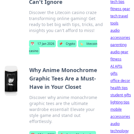
Can't Ignore
tech tips
fitness gear
Discover the Litecoin casino craze
tech travel
transforming online gaming! Get
tools
ready to bet big with tips, tricks, and
insights you can't afford to miss!
audio
accessories
📅
17 Jan 2026
📌
Crypto
🏷️
litecoin
parenting
casino
audio gear
fitness
AI APIs
Why Anime Monochrome
gifts
Graphic Tees Are a Must-
office decor
Have in Your Closet
health tips
student gifts
Discover why anime monochrome
lighting tips
graphic tees are the ultimate
wardrobe essential! Elevate your
mobile
style game and stand out
accessories
effortlessly.
audio
technology