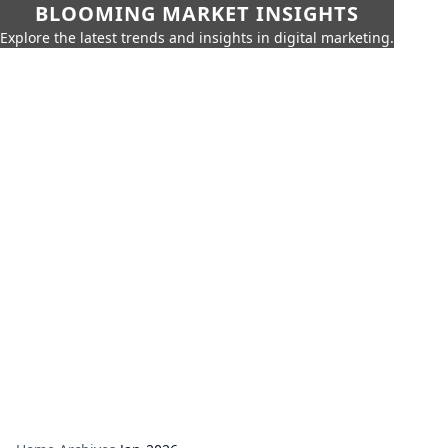
BLOOMING MARKET INSIGHTS
Explore the latest trends and insights in digital marketing.