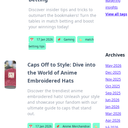
wagering
insights
Discover insider tips and tricks to
View all tags
outsmart the bookmakers! Turn the
tables in match betting and boost
your winnings today!
📅
17 Jan 2026
📌
Gaming
🏷️
match
betting tips
Archives
Caps Off to Style: Dive into
May-2026
the World of Anime
Dec-2025
Nov-2025
Embroidered Hats
Oct-2025
Discover the trendiest anime
Sep-2025
embroidered hats! Unleash your style
Jun-2026
and showcase your fandom with our
Jan-2026
ultimate guide to caps that stand
out.
Mar-2026
Apr-2026
📅
17 Jan 2026
📌
Anime Merchandise
🏷️
Jul-2026