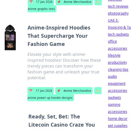
📅
17 Jan 2026
📌
Anime Merchandise
🏷️
tech reviews
anime graphic tees
photography
UAE E-
Anime-Inspired Hoodies
Invoicing & Ta
tech gadgets
That Supercharge Your
office
Fashion Game
accessories
Elevate your style with anime-
lifestyle
inspired hoodies! Discover how these
productivity
trendy pieces can transform your
cleaning tips
fashion game and unleash your true
audio
potential.
equipment
accessories
📅
17 Jan 2026
📌
Anime Merchandise
🏷️
gadgets
anime power up hoodie designs
gaming
accessories
Ready, Set, Bet: The
home decor
Litecoin Casino Craze You
pet supplies