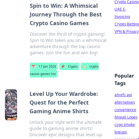
Crypto Casino
Spin to Win: A Whimsical
UAE E-
Journey Through the Best
Invoicing
Crypto Casino Games
Crypto Bettin
VPN & Privacy
Discover the thrill of crypto gaming!
Spin to Win takes you on a whimsical
adventure through the top casino
games. Join the fun and win big!
📅
17 Jan 2026
📌
Crypto
🏷️
crypto
casino games list
Popular
Tags
Level Up Your Wardrobe:
ahrefs api
Quest for the Perfect
alternatives
convenience
Gaming Anime Shirts
Miguel Lopes
Unlock your style with the ultimate
csgo smoke
guide to gaming anime shirts!
lineups
Discover epic designs that level up