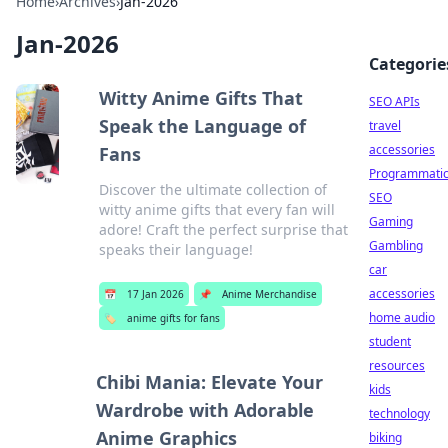
Home
›
Archives
›
Jan-2026
Jan-2026
Categorie
Witty Anime Gifts That
SEO APIs
Speak the Language of
travel
accessories
Fans
Programmati
Discover the ultimate collection of
SEO
witty anime gifts that every fan will
Gaming
adore! Craft the perfect surprise that
Gambling
speaks their language!
car
accessories
📅
17 Jan 2026
📌
Anime Merchandise
home audio
🏷️
anime gifts for fans
student
resources
Chibi Mania: Elevate Your
kids
Wardrobe with Adorable
technology
Anime Graphics
biking