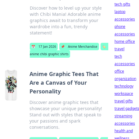
tech gifts
Discover how to level up your style
laptop
with Chibi Mania! Adorable anime
accessories
graphics await to transform your
wardrobe into a fun, trendy
phone
statement!
accessories
home office
📅
17 Jan 2026
📌
Anime Merchandise
🏷️
travel
anime chibi graphic shirts
tech
accessories
office
Anime Graphic Tees That
organization
Are a Canvas of Your
technology
Personality
workspace
travel gifts
Discover anime graphic tees that
showcase your unique personality!
travel gadget
Stand out with styles that speak to
streaming
your passions and spark
accessories
conversations.
health and
wellness