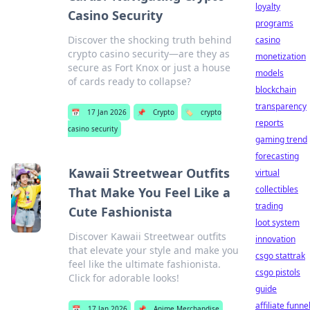
loyalty
Casino Security
programs
Discover the shocking truth behind
casino
crypto casino security—are they as
monetization
secure as Fort Knox or just a house
models
of cards ready to collapse?
blockchain
transparency
📅
17 Jan 2026
📌
Crypto
🏷️
crypto
reports
casino security
gaming trend
forecasting
Kawaii Streetwear Outfits
virtual
collectibles
That Make You Feel Like a
trading
Cute Fashionista
loot system
Discover Kawaii Streetwear outfits
innovation
that elevate your style and make you
csgo stattrak
feel like the ultimate fashionista.
csgo pistols
Click for adorable looks!
guide
affiliate funne
📅
17 Jan 2026
📌
Anime Merchandise