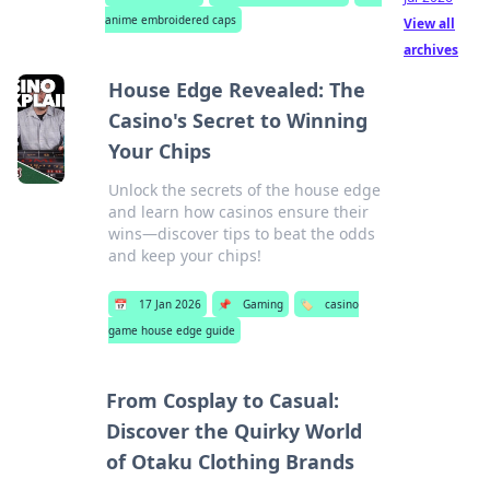
anime embroidered caps
View all
archives
House Edge Revealed: The
Casino's Secret to Winning
Your Chips
Unlock the secrets of the house edge
and learn how casinos ensure their
wins—discover tips to beat the odds
and keep your chips!
📅
17 Jan 2026
📌
Gaming
🏷️
casino
game house edge guide
From Cosplay to Casual:
Discover the Quirky World
of Otaku Clothing Brands