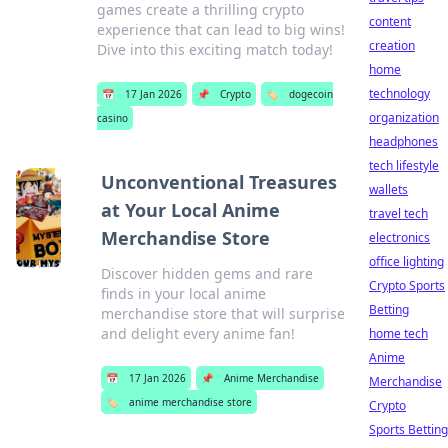
games create a thrilling crypto
content
experience that can lead to big wins!
creation
Dive into this exciting match today!
home
technology
📅
17 Jan 2026
📌
Crypto
🏷️
dogecoin
organization
casino
headphones
tech lifestyle
Unconventional Treasures
wallets
at Your Local Anime
travel tech
Merchandise Store
electronics
office lighting
Discover hidden gems and rare
Crypto Sports
finds in your local anime
Betting
merchandise store that will surprise
and delight every anime fan!
home tech
Anime
📅
17 Jan 2026
📌
Anime Merchandise
Merchandise
🏷️
anime merchandise store
Crypto
Sports Betting