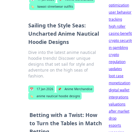
optimization
🏷️
kawaii streetwear outfits
user behavior
tracking
Sailing the Style Seas:
high roller
Uncharted Anime Nautical
casino benefit
crypto securit
Hoodie Designs
in gambling
Dive into the latest anime nautical
crypto
hoodie trends! Discover unique
regulation
designs that set sail for style and
updates
adventure on the high seas of
fashion.
loot case
monetization
📅
17 Jan 2026
📌
Anime Merchandise
digital wallet
🏷️
anime nautical hoodie designs
integrations
valuations
after market
Betting with a Twist: How
drop
to Turn the Tables in Match
esports
Betting