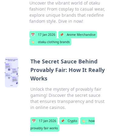
Uncover the vibrant world of otaku
fashion! From cosplay to casual wear,
explore unique brands that redefine
fandom style. Dive in now!
📅
17 Jan 2026
📌
Anime Merchandise
🏷️
otaku clothing brands
The Secret Sauce Behind
Provably Fair: How It Really
Works
Unlock the mystery of provably fair
gaming! Discover the secret sauce
that ensures transparency and trust
in online casinos.
📅
17 Jan 2026
📌
Crypto
🏷️
how
provably fair works