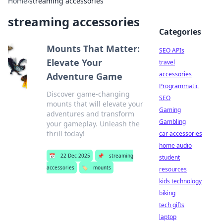
Home
›
streaming accessories
streaming accessories
Categories
Mounts That Matter:
SEO APIs
Elevate Your
travel
accessories
Adventure Game
Programmatic
Discover game-changing
SEO
mounts that will elevate your
Gaming
adventures and transform
Gambling
your gameplay. Unleash the
thrill today!
car accessories
home audio
📅
22 Dec 2025
📌
streaming
student
accessories
🏷️
mounts
resources
kids technology
biking
tech gifts
laptop