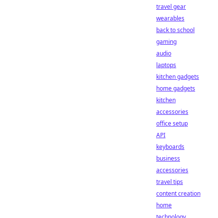
travel gear
wearables
back to school
gaming
audio
laptops
kitchen gadgets
home gadgets
kitchen
accessories
office setup
API
keyboards
business
accessories
travel tips
content creation
home
technology