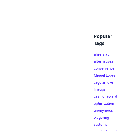
Popular
Tags
ahrefs api
alternatives
convenience
Miguel Lopes
csgo smoke
lineups
casino reward
optimization
anonymous
wagering
systems