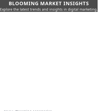
BLOOMING MARKET INSIGHTS
Explore the latest trends and insights in digital marketing.