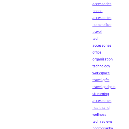
accessories
phone
accessories
home office
travel
tech
accessories
office
organization
technology
workspace
travel gifts
travel gadgets
streaming
accessories
health and
wellness
tech reviews
photography