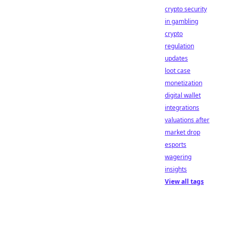
crypto security
in gambling
crypto
regulation
updates
loot case
monetization
digital wallet
integrations
valuations after
market drop
esports
wagering
insights
View all tags