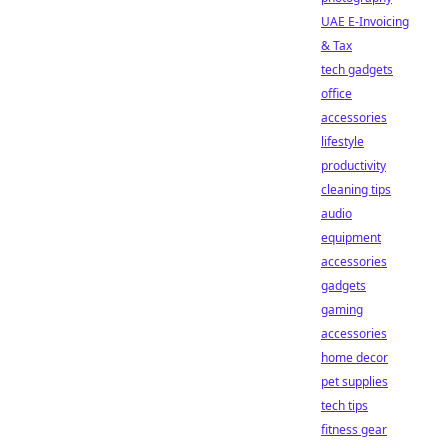
UAE E-Invoicing
& Tax
tech gadgets
office
accessories
lifestyle
productivity
cleaning tips
audio
equipment
accessories
gadgets
gaming
accessories
home decor
pet supplies
tech tips
fitness gear