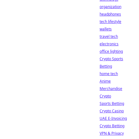
organization
headphones
tech lifestyle
wallets
travel tech
electronics
office lighting
Crypto Sports
Betting
home tech
Anime
Merchandise
Crypto
Sports Betting
Crypto Casino
UAE E-Invoicing
Crypto Betting
VPN & Privacy