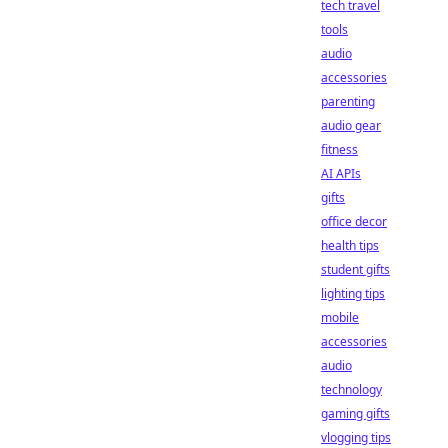
tech travel
tools
audio
accessories
parenting
audio gear
fitness
AI APIs
gifts
office decor
health tips
student gifts
lighting tips
mobile
accessories
audio
technology
gaming gifts
vlogging tips