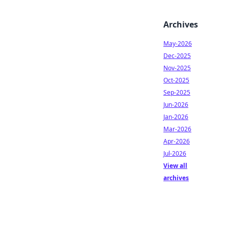
Archives
May-2026
Dec-2025
Nov-2025
Oct-2025
Sep-2025
Jun-2026
Jan-2026
Mar-2026
Apr-2026
Jul-2026
View all
archives