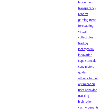
blockchain
transparency
reports
gaming trend
forecasting
virtual
collectibles
trading
loot system
innovation
csgo stattrak
csgo pistols
guide
affiliate funnel
optimization
user behavior
tracking
high roller
casino benefits