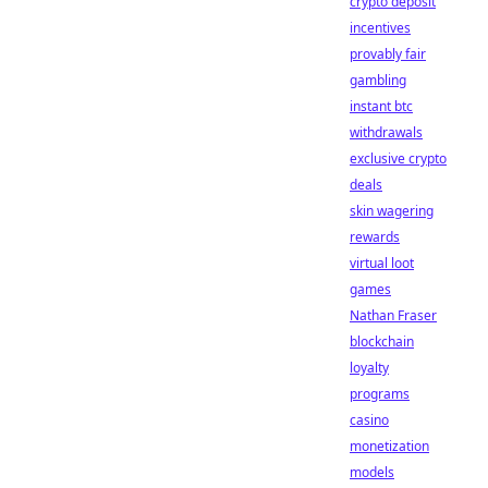
crypto deposit
incentives
provably fair
gambling
instant btc
withdrawals
exclusive crypto
deals
skin wagering
rewards
virtual loot
games
Nathan Fraser
blockchain
loyalty
programs
casino
monetization
models