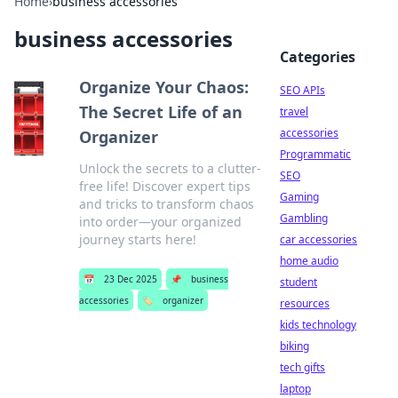
Home
›
business accessories
business accessories
Categories
Organize Your Chaos:
SEO APIs
The Secret Life of an
travel
accessories
Organizer
Programmatic
Unlock the secrets to a clutter-
SEO
free life! Discover expert tips
Gaming
and tricks to transform chaos
Gambling
into order—your organized
journey starts here!
car accessories
home audio
📅
23 Dec 2025
📌
business
student
accessories
🏷️
organizer
resources
kids technology
biking
tech gifts
laptop