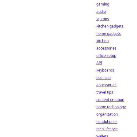
gaming
audio
laptops
kitchen gadgets
home gadgets
kitchen
accessories
office setup
API
keyboards
business
accessories
travel tips
content creation
home technology
organization
headphones
tech lifestyle
wallets