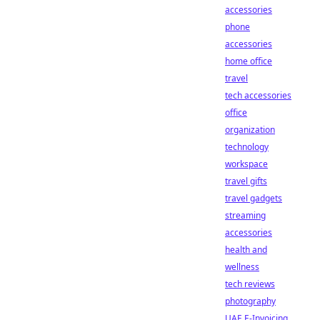
accessories
phone
accessories
home office
travel
tech accessories
office
organization
technology
workspace
travel gifts
travel gadgets
streaming
accessories
health and
wellness
tech reviews
photography
UAE E-Invoicing