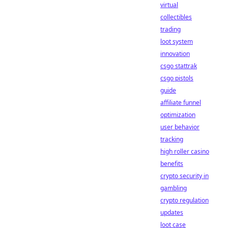
virtual
collectibles
trading
loot system
innovation
csgo stattrak
csgo pistols
guide
affiliate funnel
optimization
user behavior
tracking
high roller casino
benefits
crypto security in
gambling
crypto regulation
updates
loot case