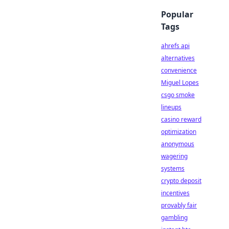
Popular
Tags
ahrefs api
alternatives
convenience
Miguel Lopes
csgo smoke
lineups
casino reward
optimization
anonymous
wagering
systems
crypto deposit
incentives
provably fair
gambling