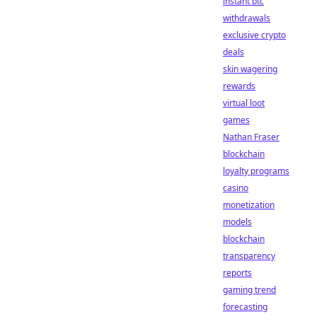
instant btc
withdrawals
exclusive crypto
deals
skin wagering
rewards
virtual loot
games
Nathan Fraser
blockchain
loyalty programs
casino
monetization
models
blockchain
transparency
reports
gaming trend
forecasting