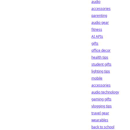
audio
accessories
parenting
audio gear
fitness
AI APIs
gifts
office decor
health tips
student gifts
lighting tips
mobile
accessories
audio technology
gaming gifts
vlogging tips
travel gear
wearables
back to school