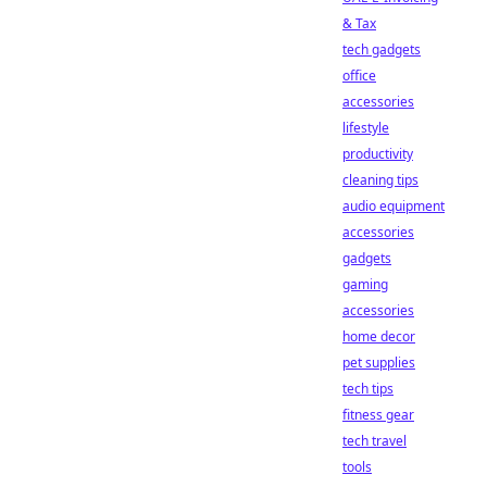
& Tax
tech gadgets
office
accessories
lifestyle
productivity
cleaning tips
audio equipment
accessories
gadgets
gaming
accessories
home decor
pet supplies
tech tips
fitness gear
tech travel
tools