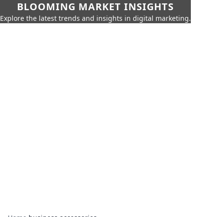
BLOOMING MARKET INSIGHTS
Explore the latest trends and insights in digital marketing.