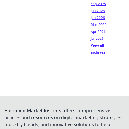
Sep-2025
Jun-2026
Jan-2026
Mar-2026
Apr-2026
Jul-2026
View all
archives
Blooming Market Insights offers comprehensive
articles and resources on digital marketing strategies,
industry trends, and innovative solutions to help