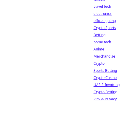
travel tech
electronics
office lighting
Crypto Sports
Betting
home tech
Anime
Merchandise
Crypto
Sports Betting
Crypto Casino
UAE E-Invoicing
Crypto Betting
VPN & Privacy