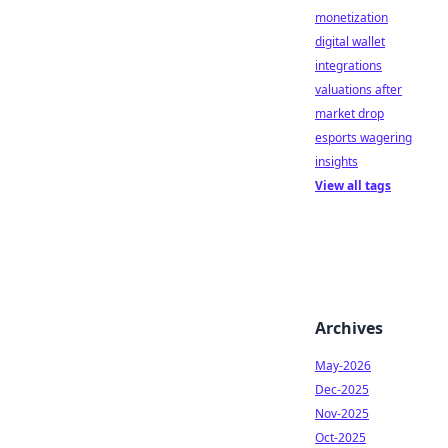
monetization
digital wallet
integrations
valuations after
market drop
esports wagering
insights
View all tags
Archives
May-2026
Dec-2025
Nov-2025
Oct-2025