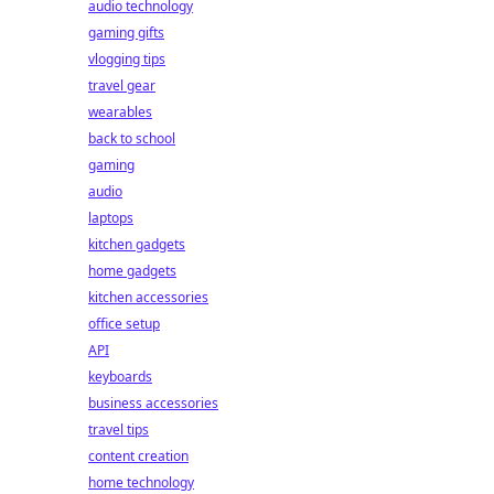
audio technology
gaming gifts
vlogging tips
travel gear
wearables
back to school
gaming
audio
laptops
kitchen gadgets
home gadgets
kitchen accessories
office setup
API
keyboards
business accessories
travel tips
content creation
home technology