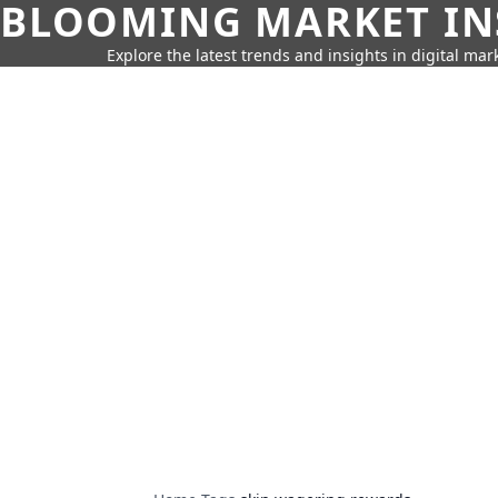
BLOOMING MARKET IN
Explore the latest trends and insights in digital mar