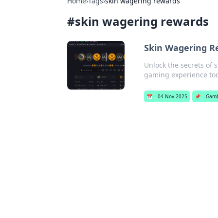
Home
›
Tags
›
skin wagering rewards
#
skin wagering rewards
Skin Wagering R
Unlock the secrets of
gaming experience to
📅
04 Nov 2025
📌
Gamb