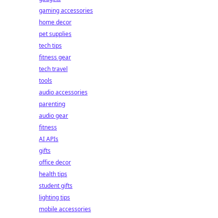
gaming accessories
home decor
pet supplies
tech tips
fitness gear
tech travel
tools
audio accessories
parenting
audio gear
fitness
AI APIs
gifts
office decor
health tips
student gifts
lighting tips
mobile accessories