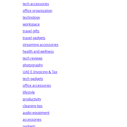
tech accessories
office organization
technology
workspace
travel gifts
travel gadgets
streaming accessories
health and wellness
tech reviews
photography
UAE E-Invoicing & Tax
tech gadgets
office accessories
lifestyle
productivity
cleaning tips
audio equipment
accessories
gadgets