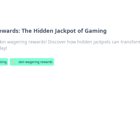
ewards: The Hidden Jackpot of Gaming
 skin wagering rewards! Discover how hidden jackpots can transfor
day!
ling
🏷️
skin wagering rewards