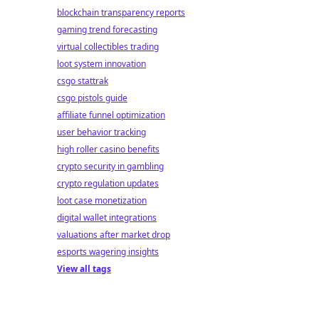
blockchain transparency reports
gaming trend forecasting
virtual collectibles trading
loot system innovation
csgo stattrak
csgo pistols guide
affiliate funnel optimization
user behavior tracking
high roller casino benefits
crypto security in gambling
crypto regulation updates
loot case monetization
digital wallet integrations
valuations after market drop
esports wagering insights
View all tags