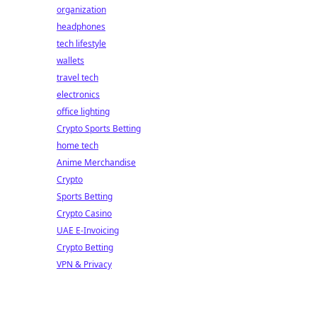
organization
headphones
tech lifestyle
wallets
travel tech
electronics
office lighting
Crypto Sports Betting
home tech
Anime Merchandise
Crypto
Sports Betting
Crypto Casino
UAE E-Invoicing
Crypto Betting
VPN & Privacy