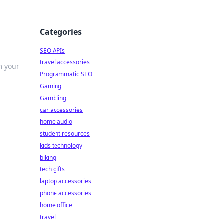
Categories
SEO APIs
travel accessories
m your
Programmatic SEO
Gaming
Gambling
car accessories
home audio
student resources
kids technology
biking
tech gifts
laptop accessories
phone accessories
home office
travel