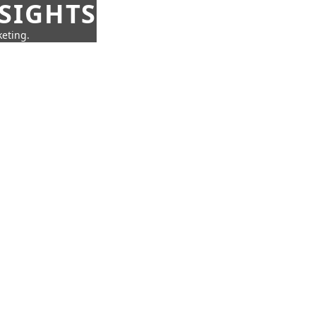
SIGHTS
keting.