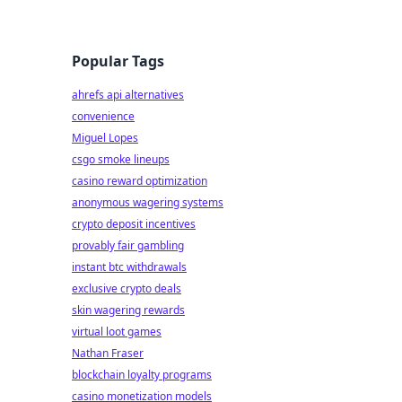
Popular Tags
ahrefs api alternatives
convenience
Miguel Lopes
csgo smoke lineups
casino reward optimization
anonymous wagering systems
crypto deposit incentives
provably fair gambling
instant btc withdrawals
exclusive crypto deals
skin wagering rewards
virtual loot games
Nathan Fraser
blockchain loyalty programs
casino monetization models