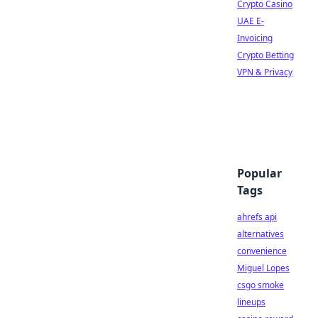
Crypto Casino
UAE E-
Invoicing
Crypto Betting
VPN & Privacy
Popular
Tags
ahrefs api
alternatives
convenience
Miguel Lopes
csgo smoke
lineups