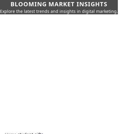
BLOOMING MARKET INSIGHTS
Explore the latest trends and insights in digital marketing.