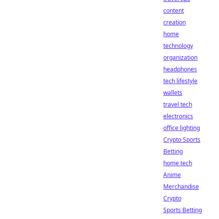
content
creation
home
technology
organization
headphones
tech lifestyle
wallets
travel tech
electronics
office lighting
Crypto Sports
Betting
home tech
Anime
Merchandise
Crypto
Sports Betting