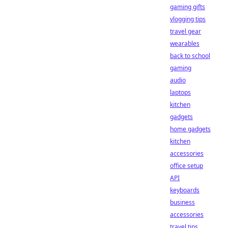
gaming gifts
vlogging tips
travel gear
wearables
back to school
gaming
audio
laptops
kitchen
gadgets
home gadgets
kitchen
accessories
office setup
API
keyboards
business
accessories
travel tips