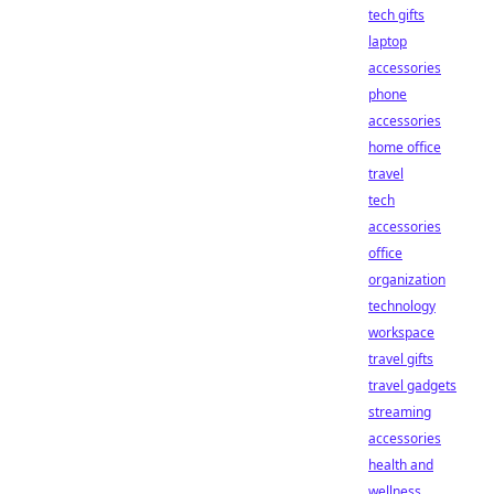
tech gifts
laptop
accessories
phone
accessories
home office
travel
tech
accessories
office
organization
technology
workspace
travel gifts
travel gadgets
streaming
accessories
health and
wellness