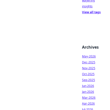
wagering
insights
View all tags
Archives
May-2026
Dec-2025
Nov-2025
Oct-2025
Sep-2025
Jun-2026
Jan-2026
Mar-2026
Apr-2026
Jul-2026