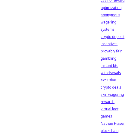
casino reward
optimization
anonymous
wagering
systems
crypto deposit
incentives
provably fair
gambling
instant btc
withdrawals
exclusive
crypto deals
skin wagering
rewards
virtual loot
games
Nathan Fraser
blockchain