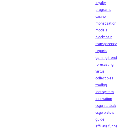
loyalty
programs
casino
monetization
models
blockchain
transparency
reports
gaming trend
forecasting
virtual
collectibles
trading
loot system
innovation
csgo stattrak
csgo pistols
guide
affiliate funnel