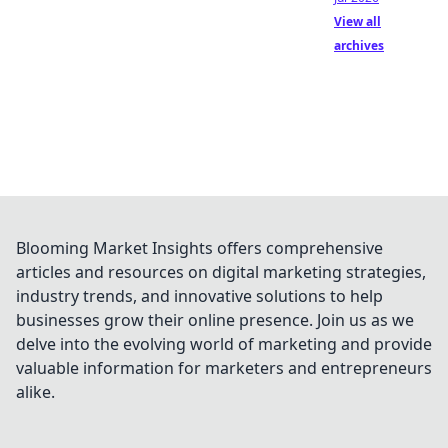
View all
archives
Blooming Market Insights offers comprehensive
articles and resources on digital marketing strategies,
industry trends, and innovative solutions to help
businesses grow their online presence. Join us as we
delve into the evolving world of marketing and provide
valuable information for marketers and entrepreneurs
alike.