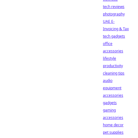
tech reviews
photography
UAE E-
Invoicing & Tax
tech gadgets
office
accessories
lifestyle
productivity
cleaning tips
audio
equipment
accessories
gadgets
gaming
accessories
home decor
pet supplies