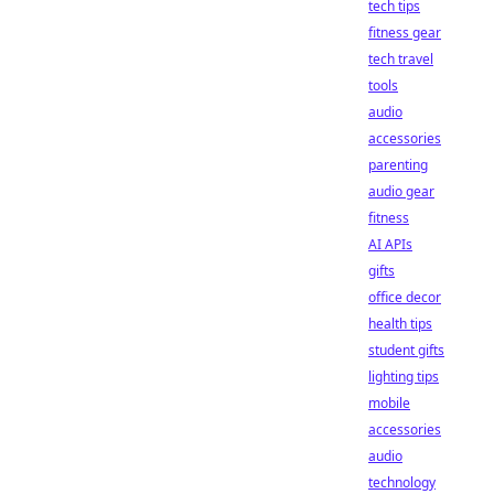
tech tips
fitness gear
tech travel
tools
audio
accessories
parenting
audio gear
fitness
AI APIs
gifts
office decor
health tips
student gifts
lighting tips
mobile
accessories
audio
technology