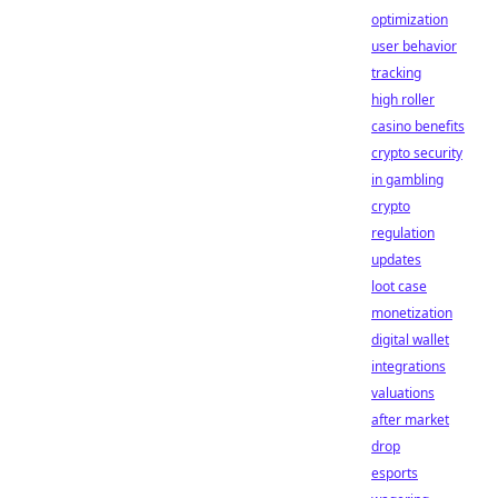
optimization
user behavior
tracking
high roller
casino benefits
crypto security
in gambling
crypto
regulation
updates
loot case
monetization
digital wallet
integrations
valuations
after market
drop
esports