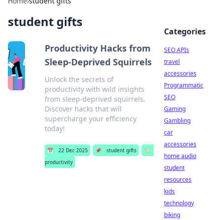
Home
›
student gifts
student gifts
Categories
Productivity Hacks from
SEO APIs
Sleep-Deprived Squirrels
travel
accessories
Unlock the secrets of
Programmatic
productivity with wild insights
SEO
from sleep-deprived squirrels.
Discover hacks that will
Gaming
supercharge your efficiency
Gambling
today!
car
accessories
📅
22 Dec 2025
📌
student gifts
🏷️
home audio
productivity
student
resources
kids
technology
biking