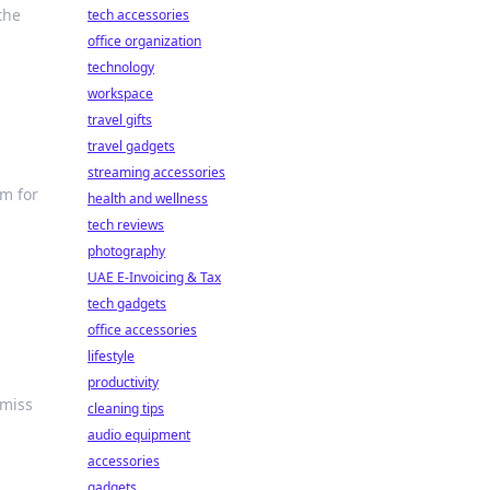
the
tech accessories
office organization
technology
workspace
travel gifts
travel gadgets
streaming accessories
im for
health and wellness
tech reviews
photography
UAE E-Invoicing & Tax
tech gadgets
office accessories
lifestyle
productivity
 miss
cleaning tips
audio equipment
accessories
gadgets