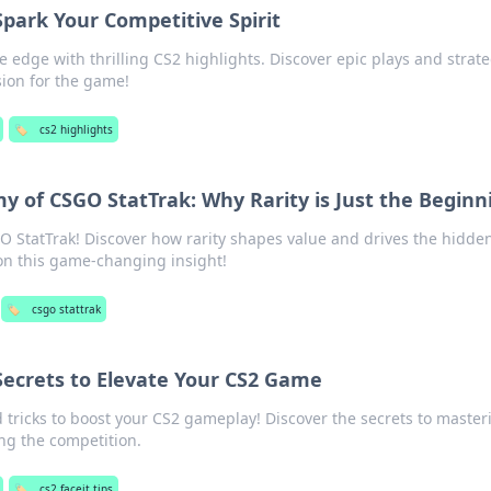
Spark Your Competitive Spirit
 edge with thrilling CS2 highlights. Discover epic plays and strat
ssion for the game!
🏷️
cs2 highlights
 of CSGO StatTrak: Why Rarity is Just the Beginn
O StatTrak! Discover how rarity shapes value and drives the hidde
on this game-changing insight!
🏷️
csgo stattrak
 Secrets to Elevate Your CS2 Game
d tricks to boost your CS2 gameplay! Discover the secrets to master
ng the competition.
🏷️
cs2 faceit tips