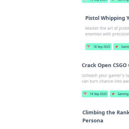
Pistol Whipping 
Master the art of pist
enemies with precision
📅
18 Sep 2025
📌
Gami
Crack Open CSGO 
Unleash your gamer's lu
can turn chance into a
📅
18 Sep 2025
📌
Gaming
Climbing the Rank
Persona