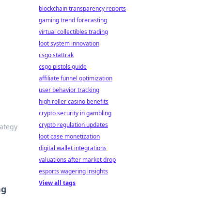
blockchain transparency reports
gaming trend forecasting
virtual collectibles trading
loot system innovation
csgo stattrak
csgo pistols guide
affiliate funnel optimization
user behavior tracking
high roller casino benefits
crypto security in gambling
crypto regulation updates
rategy
loot case monetization
digital wallet integrations
valuations after market drop
esports wagering insights
View all tags
ng