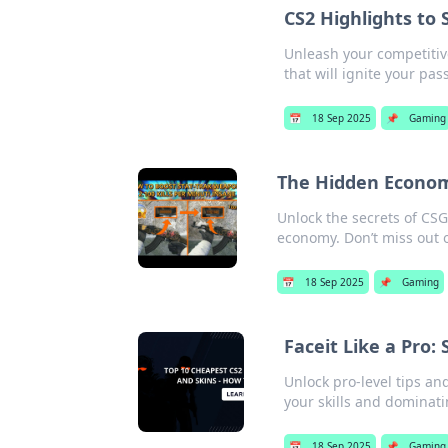
CS2 Highlights to 
Unleash your competitive
that will ignite your pa
📅
18 Sep 2025
📌
Gaming
The Hidden Economy
Unlock the secrets of CSG
economy. Don’t miss out 
📅
18 Sep 2025
📌
Gaming
Faceit Like a Pro:
Unlock pro-level tips an
your skills and dominati
📅
18 Sep 2025
📌
Gaming