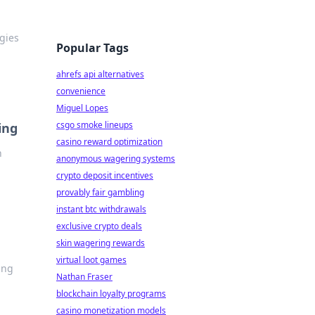
egies
Popular Tags
ahrefs api alternatives
convenience
Miguel Lopes
csgo smoke lineups
ing
casino reward optimization
n
anonymous wagering systems
crypto deposit incentives
provably fair gambling
instant btc withdrawals
exclusive crypto deals
skin wagering rewards
virtual loot games
ing
Nathan Fraser
blockchain loyalty programs
casino monetization models