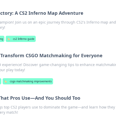
ictory: A CS2 Inferno Map Adventure
ampion! Join us on an epic journey through CS2's Inferno map and
ory!
ng
🏷️
cs2 Inferno guide
Transform CSGO Matchmaking for Everyone
O experience! Discover game-changing tips to enhance matchmaki
our play today!
🏷️
csgo matchmaking improvements
 That Pros Use—And You Should Too
ngs top CS2 players use to dominate the game—and learn how they
very match!