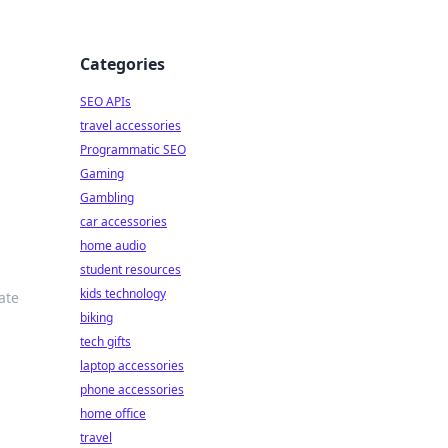
Categories
SEO APIs
travel accessories
Programmatic SEO
Gaming
Gambling
car accessories
home audio
student resources
kids technology
ate
biking
tech gifts
laptop accessories
phone accessories
home office
travel