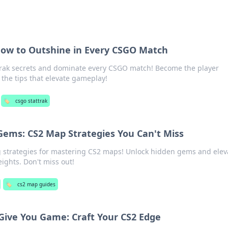
 How to Outshine in Every CSGO Match
Trak secrets and dominate every CSGO match! Become the player
the tips that elevate gameplay!
🏷️
csgo stattrak
Gems: CS2 Map Strategies You Can't Miss
strategies for mastering CS2 maps! Unlock hidden gems and elev
ights. Don't miss out!
🏷️
cs2 map guides
 Give You Game: Craft Your CS2 Edge