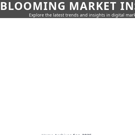
BLOOMING MARKET IN
Explore the latest trends and insights in digital mar