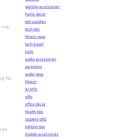
gaming accessories
home decor
pet supplies
 rise
tech tips
fitness gear
tech travel
tools
audio accessories
parenting
audio gear
ng for
fitness
AI APIs
gifts
office decor
health tips
student gifts
lighting tips
 can
mobile accessories