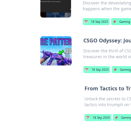
Discover the devastating
happens when the game 
📅
18 Sep 2025
📌
Gaming
CSGO Odyssey: Jou
Discover the thrill of C
treasures in the world o
📅
18 Sep 2025
📌
Gaming
From Tactics to 
Unlock the secrets to 
tactics into triumph on 
📅
18 Sep 2025
📌
Gamin