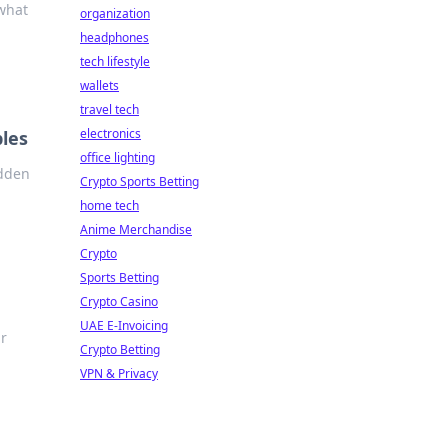
 what
organization
headphones
tech lifestyle
wallets
travel tech
electronics
bles
office lighting
idden
Crypto Sports Betting
home tech
Anime Merchandise
Crypto
Sports Betting
Crypto Casino
UAE E-Invoicing
ur
Crypto Betting
VPN & Privacy