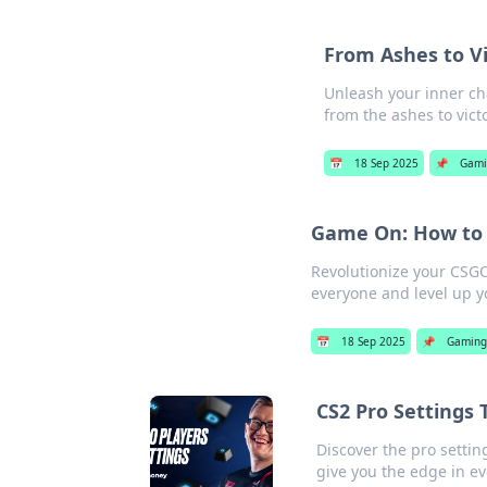
From Ashes to V
Unleash your inner ch
from the ashes to vict
📅
18 Sep 2025
📌
Gami
Game On: How to 
Revolutionize your CSG
everyone and level up y
📅
18 Sep 2025
📌
Gaming
CS2 Pro Settings
Discover the pro setti
give you the edge in e