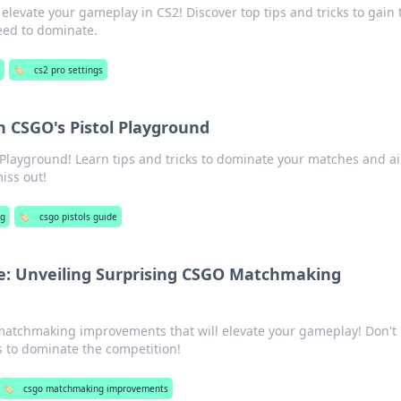
elevate your gameplay in CS2! Discover top tips and tricks to gain 
eed to dominate.
g
🏷️
cs2 pro settings
h CSGO's Pistol Playground
l Playground! Learn tips and tricks to dominate your matches and a
miss out!
g
🏷️
csgo pistols guide
e: Unveiling Surprising CSGO Matchmaking
atchmaking improvements that will elevate your gameplay! Don't
 to dominate the competition!
🏷️
csgo matchmaking improvements