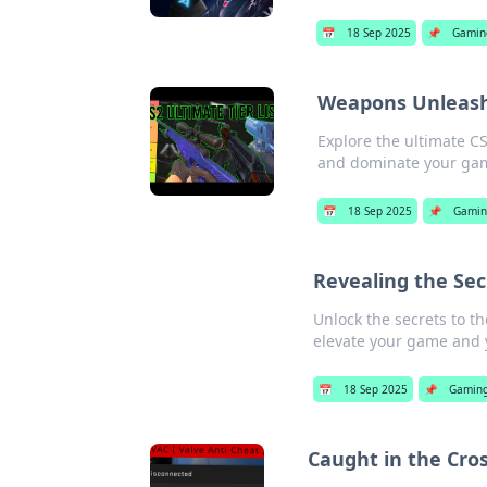
📅
18 Sep 2025
📌
Gamin
Weapons Unleashe
Explore the ultimate C
and dominate your ga
📅
18 Sep 2025
📌
Gami
Revealing the Sec
Unlock the secrets to t
elevate your game and 
📅
18 Sep 2025
📌
Gamin
Caught in the Cros