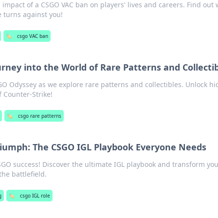
 impact of a CSGO VAC ban on players' lives and careers. Find out
turns against you!
🏷️
csgo VAC ban
rney into the World of Rare Patterns and Collecti
SGO Odyssey as we explore rare patterns and collectibles. Unlock h
f Counter-Strike!
🏷️
csgo rare patterns
Triumph: The CSGO IGL Playbook Everyone Needs
CSGO success! Discover the ultimate IGL playbook and transform yo
the battlefield.
g
🏷️
csgo IGL role