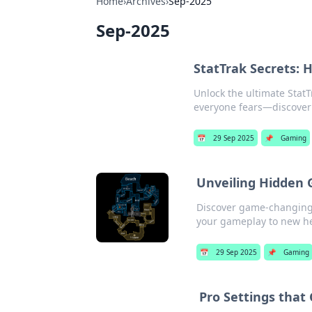
Home
›
Archives
›
Sep-2025
Sep-2025
StatTrak Secrets:
Unlock the ultimate Stat
everyone fears—discover 
📅
29 Sep 2025
📌
Gaming
Unveiling Hidden 
Discover game-changing 
your gameplay to new he
📅
29 Sep 2025
📌
Gaming
Pro Settings that