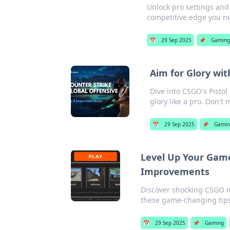
Unlock pro settings and 
competitive edge you n
📅
29 Sep 2025
📌
Gamin
Aim for Glory wit
Dive into CSGO's Pisto
glory like a pro. Don't 
📅
29 Sep 2025
📌
Gamin
Level Up Your Gam
Improvements
Discover shocking CSGO m
these game-changing tips
📅
29 Sep 2025
📌
Gaming