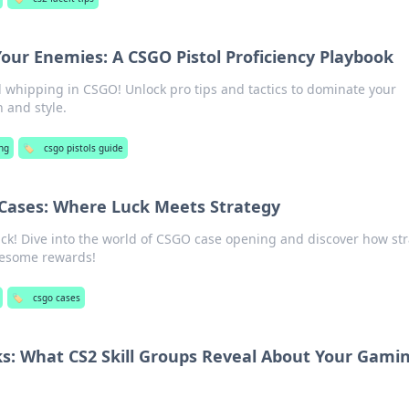
Your Enemies: A CSGO Pistol Proficiency Playbook
ol whipping in CSGO! Unlock pro tips and tactics to dominate your
 and style.
ng
🏷️
csgo pistols guide
Cases: Where Luck Meets Strategy
ck! Dive into the world of CSGO case opening and discover how st
wesome rewards!
🏷️
csgo cases
s: What CS2 Skill Groups Reveal About Your Gami