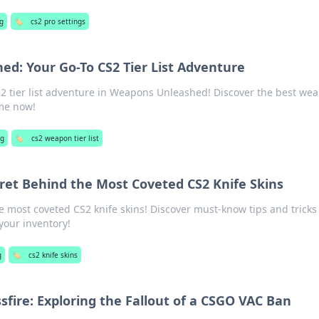
g
🏷️
cs2 pro settings
d: Your Go-To CS2 Tier List Adventure
S2 tier list adventure in Weapons Unleashed! Discover the best we
me now!
ng
🏷️
cs2 weapon tier list
ret Behind the Most Coveted CS2 Knife Skins
he most coveted CS2 knife skins! Discover must-know tips and tricks
your inventory!
g
🏷️
cs2 knife skins
sfire: Exploring the Fallout of a CSGO VAC Ban