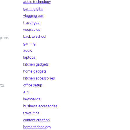
audio technology
gaming gifts
vlogging tips
travel gear
wearables
back to school
apons
gaming
audio
laptops
kitchen gadgets
home gadgets
kitchen accessories
 to
office setup
API
keyboards
business accessories
travel tips
content creation
home technology