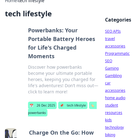
Home
›
tech lifestyle
tech lifestyle
Categories
Powerbanks: Your
SEO APIs
Portable Battery Heroes
travel
accessories
for Life's Charged
Programmatic
Moments
SEO
Discover how powerbanks
Gaming
become your ultimate portable
Gambling
heroes, keeping you charged for
car
life's adventures! Don’t miss out—
accessories
click to learn more!
home audio
student
📅
26 Dec 2025
📌
tech lifestyle
🏷️
resources
powerbanks
kids
technology
Charge On the Go: How
biking