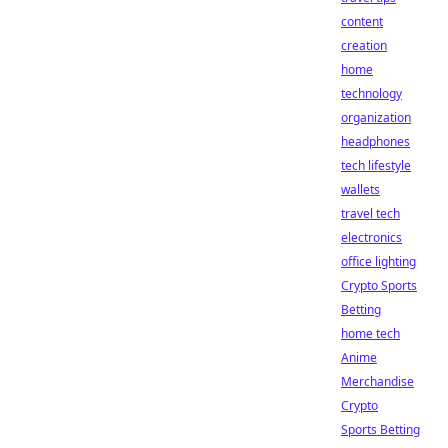
content
creation
home
technology
organization
headphones
tech lifestyle
wallets
travel tech
electronics
office lighting
Crypto Sports
Betting
home tech
Anime
Merchandise
Crypto
Sports Betting