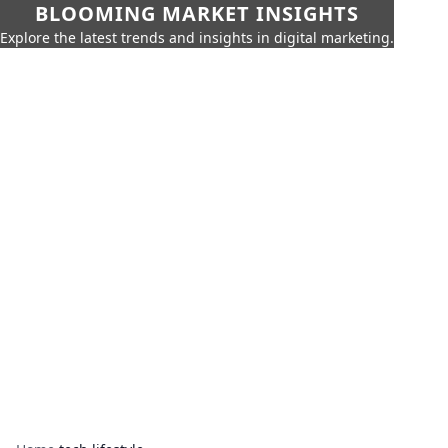
BLOOMING MARKET INSIGHTS
Explore the latest trends and insights in digital marketing.