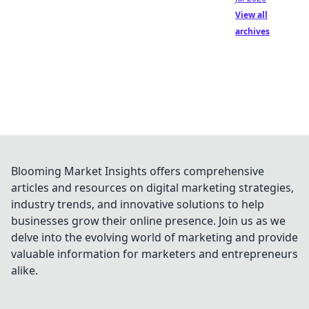
View all
archives
Blooming Market Insights offers comprehensive
articles and resources on digital marketing strategies,
industry trends, and innovative solutions to help
businesses grow their online presence. Join us as we
delve into the evolving world of marketing and provide
valuable information for marketers and entrepreneurs
alike.