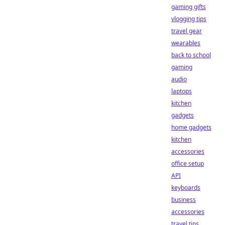
gaming gifts
vlogging tips
travel gear
wearables
back to school
gaming
audio
laptops
kitchen
gadgets
home gadgets
kitchen
accessories
office setup
API
keyboards
business
accessories
travel tips