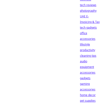
tech reviews
photography
UAE E-
Invoicing & Tax
tech gadgets
office
accessories
lifestyle
productivity
cleaning tips
audio
equipment
accessories
gadgets
gaming
accessories
home decor
pet supplies