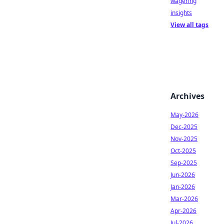
wagering
insights
View all tags
Archives
May-2026
Dec-2025
Nov-2025
Oct-2025
Sep-2025
Jun-2026
Jan-2026
Mar-2026
Apr-2026
Jul-2026