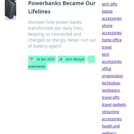
Powerbanks Became Our
tech gifts
Lifelines
laptop
accessories
Discover how power banks
phone
transformed our daily lives,
accessories
keeping us connected and
charged on the go. Never run out
home office
of battery again!
travel
tech
📅
26 Dec 2025
📌
tech lifestyle
🏷️
accessories
powerbanks
office
organization
technology
workspace
travel gifts
travel gadgets
streaming
accessories
health and
wellness