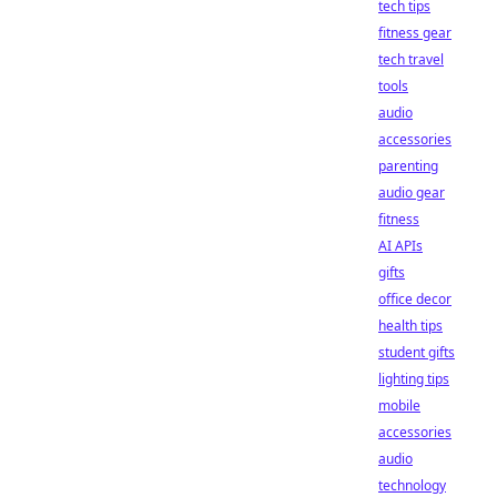
tech tips
fitness gear
tech travel
tools
audio
accessories
parenting
audio gear
fitness
AI APIs
gifts
office decor
health tips
student gifts
lighting tips
mobile
accessories
audio
technology