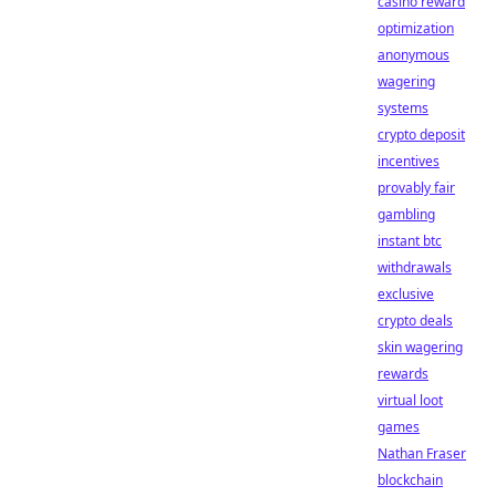
casino reward
optimization
anonymous
wagering
systems
crypto deposit
incentives
provably fair
gambling
instant btc
withdrawals
exclusive
crypto deals
skin wagering
rewards
virtual loot
games
Nathan Fraser
blockchain