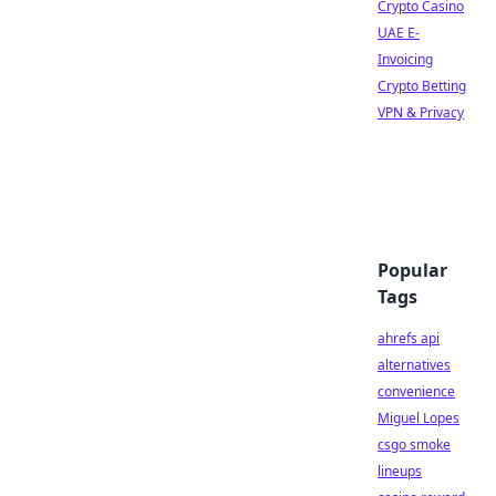
Crypto Casino
UAE E-
Invoicing
Crypto Betting
VPN & Privacy
Popular
Tags
ahrefs api
alternatives
convenience
Miguel Lopes
csgo smoke
lineups