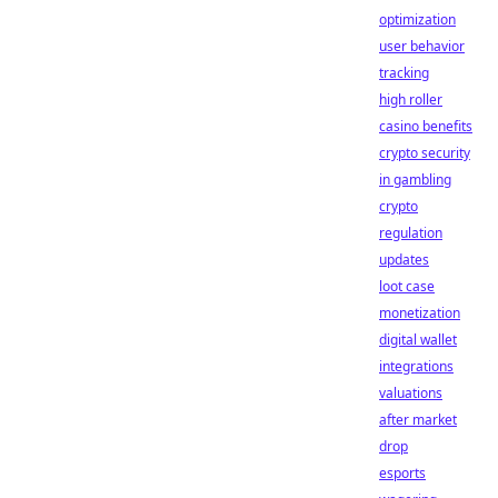
optimization
user behavior
tracking
high roller
casino benefits
crypto security
in gambling
crypto
regulation
updates
loot case
monetization
digital wallet
integrations
valuations
after market
drop
esports