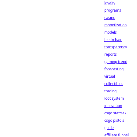
loyalty
programs
casino
monetization
models
blockchain
transparency
reports
gaming trend
forecasting
virtual
collectibles
trading
loot system
innovation
csgo stattrak
csgo pistols
guide
affiliate funnel