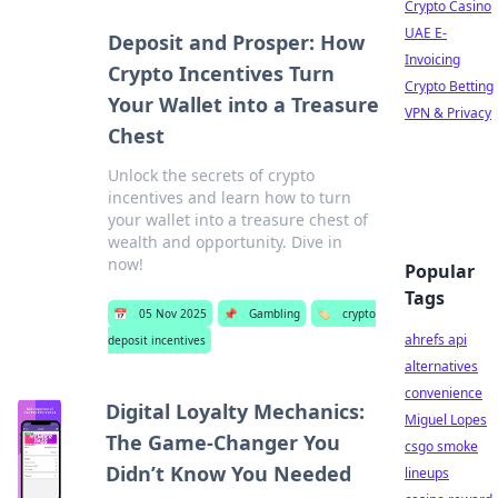
Crypto Casino
UAE E-
Deposit and Prosper: How
Invoicing
Crypto Incentives Turn
Crypto Betting
Your Wallet into a Treasure
VPN & Privacy
Chest
Unlock the secrets of crypto
incentives and learn how to turn
your wallet into a treasure chest of
wealth and opportunity. Dive in
now!
Popular
Tags
📅
05 Nov 2025
📌
Gambling
🏷️
crypto
ahrefs api
deposit incentives
alternatives
convenience
Digital Loyalty Mechanics:
Miguel Lopes
The Game-Changer You
csgo smoke
Didn’t Know You Needed
lineups