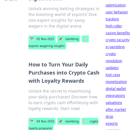
optimization
Unlock winning betting strategies in
user behavior
the booming world of esports! Dive
tracking
into expert insights for savvy
wagers in the digital arena.
high roller
casino benefits
📅
05 Nov 2025
📌
Gambling
🏷️
crypto security
esports wagering insights
in gambling
crypto
regulation
How to Turn Your Daily
updates
Purchases into Crypto Cash
loot case
with Loyalty Rewards
monetization
digital wallet
Unlock the secret to maximizing
integrations
your daily purchases! Discover how
to earn crypto cash effortlessly with
valuations
loyalty rewards. Start now!
after market
drop
📅
04 Nov 2025
📌
Gambling
🏷️
crypto
esports
loyalty programs