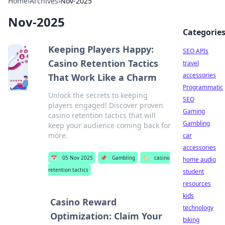
Home
›
Archives
›
Nov-2025
Nov-2025
Categorie
Keeping Players Happy:
SEO APIs
Casino Retention Tactics
travel
accessories
That Work Like a Charm
Programmatic
Unlock the secrets to keeping
SEO
players engaged! Discover proven
Gaming
casino retention tactics that will
Gambling
keep your audience coming back for
more.
car
accessories
📅
05 Nov 2025
📌
Gambling
🏷️
casino
home audio
retention tactics
student
resources
kids
Casino Reward
technology
Optimization: Claim Your
biking