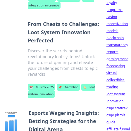
loyalty
integration in casinos
programs
casino
From Chests to Challenges:
monetization
models
Loot System Innovation
blockchain
Perfected
transparency
Discover the secrets behind
reports
revolutionary loot systems! Unlock
gaming trend
the future of gaming and elevate
forecasting
your challenges from chests to epic
virtual
rewards!
collectibles
trading
📅
05 Nov 2025
📌
Gambling
🏷️
loot
loot system
system innovation
innovation
csgo stattrak
Esports Wagering Insights:
csgo pistols
Betting Strategies for the
guide
Digital Arena
affiliate funnel