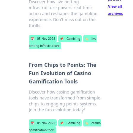
Discover how live betting
View all
infrastructure powers real-time
action and reshapes the gambling
archives
experience. Don't miss out on the
thrills!
📅
05 Nov 2025
📌
Gambling
🏷️
live
betting infrastructure
From Chips to Points: The
Fun Evolution of Casino
Gamification Tools
Discover how casino gamification
tools have transformed from simple
chips to engaging points systems.
Join the fun evolution today!
📅
05 Nov 2025
📌
Gambling
🏷️
casino
gamification tools