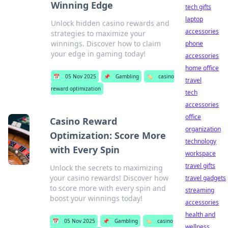
Winning Edge
tech gifts
laptop
Unlock hidden casino rewards and
accessories
strategies to maximize your
winnings. Discover how to claim
phone
your edge in gaming today!
accessories
home office
📅
05 Nov 2025
📌
Gambling
🏷️
casino
travel
reward optimization
tech
accessories
office
Casino Reward
organization
Optimization: Score More
technology
with Every Spin
workspace
travel gifts
Unlock the secrets to maximizing
your casino rewards! Discover how
travel gadgets
to score more with every spin and
streaming
boost your winnings today!
accessories
health and
📅
05 Nov 2025
📌
Gambling
🏷️
casino
wellness