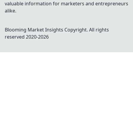
valuable information for marketers and entrepreneurs
alike.
Blooming Market Insights
Copyright. All rights
reserved 2020-
2026