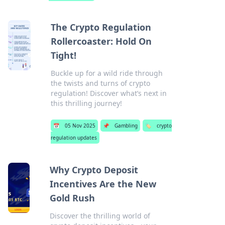
The Crypto Regulation
Rollercoaster: Hold On
Tight!
Buckle up for a wild ride through
the twists and turns of crypto
regulation! Discover what’s next in
this thrilling journey!
📅
05 Nov 2025
📌
Gambling
🏷️
crypto
regulation updates
Why Crypto Deposit
Incentives Are the New
Gold Rush
Discover the thrilling world of