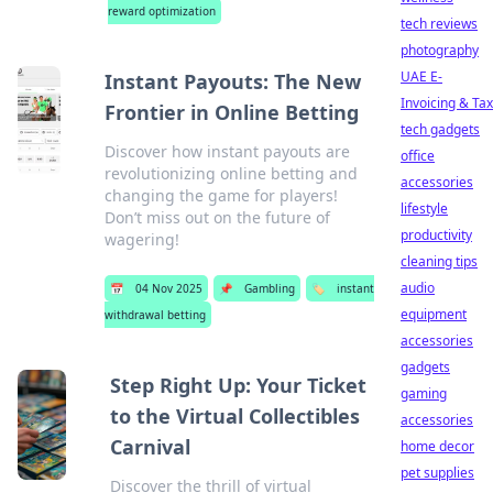
reward optimization
tech reviews
photography
UAE E-
Instant Payouts: The New
Invoicing & Tax
Frontier in Online Betting
tech gadgets
Discover how instant payouts are
office
revolutionizing online betting and
accessories
changing the game for players!
lifestyle
Don’t miss out on the future of
productivity
wagering!
cleaning tips
audio
📅
04 Nov 2025
📌
Gambling
🏷️
instant
equipment
withdrawal betting
accessories
gadgets
Step Right Up: Your Ticket
gaming
to the Virtual Collectibles
accessories
Carnival
home decor
pet supplies
Discover the thrill of virtual