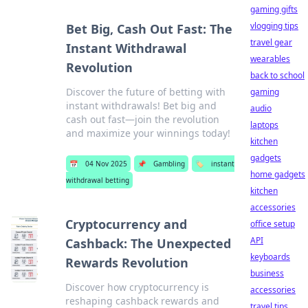
gaming gifts
vlogging tips
Bet Big, Cash Out Fast: The
travel gear
Instant Withdrawal
wearables
Revolution
back to school
Discover the future of betting with
gaming
instant withdrawals! Bet big and
audio
cash out fast—join the revolution
laptops
and maximize your winnings today!
kitchen
gadgets
📅
04 Nov 2025
📌
Gambling
🏷️
instant
home gadgets
withdrawal betting
kitchen
accessories
Cryptocurrency and
office setup
API
Cashback: The Unexpected
keyboards
Rewards Revolution
business
Discover how cryptocurrency is
accessories
reshaping cashback rewards and
travel tips