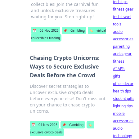
tech tips
collectibles! Join the carnival fun
fitness gear
and unlock exclusive treasures
waiting for you. Step right up!
tech travel
tools
📅
05 Nov 2025
📌
Gambling
🏷️
virtual
audio
collectibles trading
accessories
parenting
audio gear
Chasing Crypto Unicorns:
fitness
Ways to Secure Exclusive
AI APIs
Deals Before the Crowd
gifts
office decor
Discover secret strategies to
health tips
uncover exclusive crypto deals
before everyone else! Don't miss out
student gifts
on your chance to chase crypto
lighting tips
unicorns.
mobile
accessories
📅
04 Nov 2025
📌
Gambling
🏷️
audio
exclusive crypto deals
technology