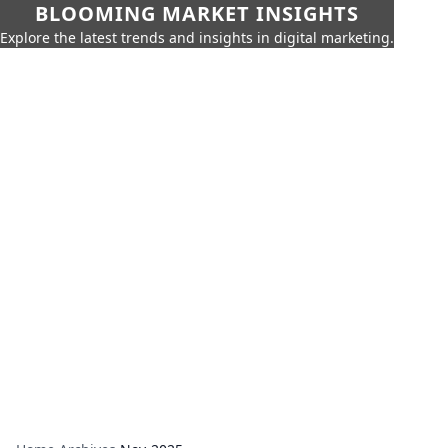
BLOOMING MARKET INSIGHTS
Explore the latest trends and insights in digital marketing.