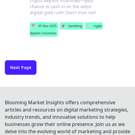
crypto deposit incentives—your
chance to cash in on the latest
digital gold rush! Don't miss out!
📅
05 Nov 2025
📌
Gambling
🏷️
crypto
deposit incentives
Next Page
Blooming Market Insights offers comprehensive
articles and resources on digital marketing strategies,
industry trends, and innovative solutions to help
businesses grow their online presence. Join us as we
delve into the evolving world of marketing and provide