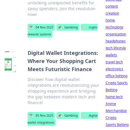
unlocking unexpected benefits for
content
savvy spenders. Join the revolution
creation
now!
home
technology
📅
04 Nov 2025
📌
Gambling
🏷️
crypto
organization
rewards systems
headphones
tech lifestyle
Digital Wallet Integrations:
wallets
Where Your Shopping Cart
travel tech
Meets Futuristic Finance
electronics
office lighting
Discover how digital wallet
Crypto Sports
integrations are revolutionizing your
Betting
shopping experience and bridging
the gap between modern tech and
home tech
finance!
Anime
Merchandise
📅
05 Nov 2025
📌
Gambling
🏷️
digital
Crypto
wallet integrations
Sports Betting