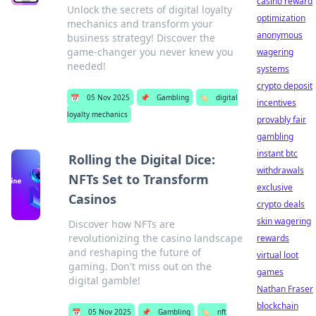
casino reward
Unlock the secrets of digital loyalty
optimization
mechanics and transform your
anonymous
business strategy! Discover the
game-changer you never knew you
wagering
needed!
systems
crypto deposit
📅
05 Nov 2025
📌
Gambling
🏷️
digital
incentives
loyalty mechanics
provably fair
gambling
instant btc
Rolling the Digital Dice:
withdrawals
NFTs Set to Transform
exclusive
Casinos
crypto deals
skin wagering
Discover how NFTs are
revolutionizing the casino landscape
rewards
and reshaping the future of
virtual loot
gaming. Don't miss out on the
games
digital gamble!
Nathan Fraser
blockchain
📅
05 Nov 2025
📌
Gambling
🏷️
nft