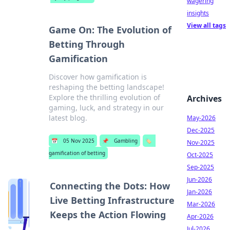
wagering
insights
View all tags
Game On: The Evolution of
Betting Through
Gamification
Discover how gamification is
reshaping the betting landscape!
Explore the thrilling evolution of
Archives
gaming, luck, and strategy in our
latest blog.
May-2026
Dec-2025
📅
05 Nov 2025
📌
Gambling
🏷️
Nov-2025
gamification of betting
Oct-2025
Sep-2025
Jun-2026
Connecting the Dots: How
Jan-2026
Live Betting Infrastructure
Mar-2026
Keeps the Action Flowing
Apr-2026
Jul-2026