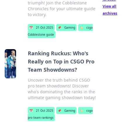
triumph! Join the Cobblestone
View all
Chronicles for your ultimate guide
archives
to victory.
📅
21 Oct 2025
📌
Gaming
🏷️
csgo
Cobblestone guide
Ranking Ruckus: Who's
Really on Top in CSGO Pro
Team Showdowns?
Uncover the truth behind CSGO
pro team showdowns! Discover
who's dominating the ranks in the
ultimate gaming showdown today!
📅
21 Oct 2025
📌
Gaming
🏷️
csgo
pro team rankings