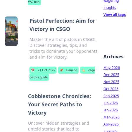
wagering
VAC ban
insights
View all tags
Pistol Perfection: Aim for
Victory in CSGO
Master the art of pistols in CSGO!
Discover strategies, tips, and
tricks to dominate your opponents
Archives
and aim for victory.
May-2026
📅
21 Oct 2025
📌
Gaming
🏷️
csgo
Dec-2025
pistols guide
Nov-2025
Oct-2025
Cobblestone Chronicles:
Sep-2025
Jun-2026
Your Secret Paths to
Jan-2026
Victory
Mar-2026
Uncover hidden strategies and
Apr-2026
untold stories that lead to
Jul-2026