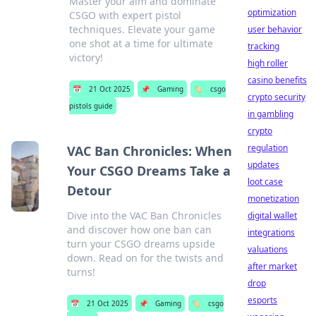
Master your aim and dominate
optimization
CSGO with expert pistol
techniques. Elevate your game
user behavior
one shot at a time for ultimate
tracking
victory!
high roller
casino benefits
📅
21 Oct 2025
📌
Gaming
🏷️
csgo
crypto security
pistols guide
in gambling
crypto
regulation
VAC Ban Chronicles: When
updates
Your CSGO Dreams Take a
loot case
Detour
monetization
Dive into the VAC Ban Chronicles
digital wallet
and discover how one ban can
integrations
turn your CSGO dreams upside
valuations
down. Read on for the twists and
after market
turns!
drop
esports
📅
21 Oct 2025
📌
Gaming
🏷️
csgo