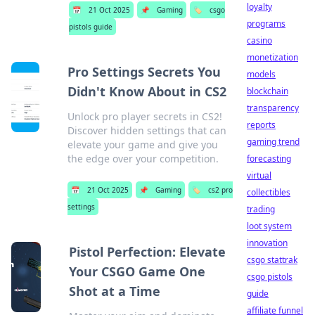
loyalty
📅
21 Oct 2025
📌
Gaming
🏷️
csgo
programs
pistols guide
casino
monetization
Pro Settings Secrets You
models
Didn't Know About in CS2
blockchain
transparency
Unlock pro player secrets in CS2!
reports
Discover hidden settings that can
gaming trend
elevate your game and give you
the edge over your competition.
forecasting
virtual
📅
21 Oct 2025
📌
Gaming
🏷️
cs2 pro
collectibles
settings
trading
loot system
innovation
Pistol Perfection: Elevate
csgo stattrak
Your CSGO Game One
csgo pistols
Shot at a Time
guide
affiliate funnel