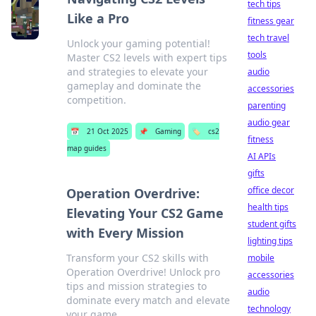
tech tips
Like a Pro
fitness gear
tech travel
Unlock your gaming potential!
tools
Master CS2 levels with expert tips
and strategies to elevate your
audio
gameplay and dominate the
accessories
competition.
parenting
audio gear
📅
21 Oct 2025
📌
Gaming
🏷️
cs2
fitness
map guides
AI APIs
gifts
office decor
Operation Overdrive:
health tips
Elevating Your CS2 Game
student gifts
with Every Mission
lighting tips
Transform your CS2 skills with
mobile
Operation Overdrive! Unlock pro
accessories
tips and mission strategies to
audio
dominate every match and elevate
technology
your game.