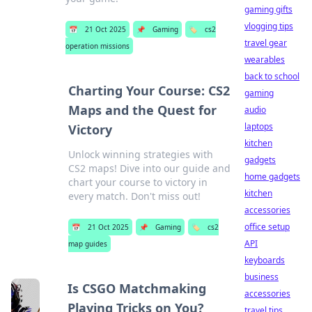
gaming gifts
vlogging tips
📅
21 Oct 2025
📌
Gaming
🏷️
cs2
travel gear
operation missions
wearables
back to school
Charting Your Course: CS2
gaming
Maps and the Quest for
audio
laptops
Victory
kitchen
Unlock winning strategies with
gadgets
CS2 maps! Dive into our guide and
home gadgets
chart your course to victory in
kitchen
every match. Don't miss out!
accessories
office setup
📅
21 Oct 2025
📌
Gaming
🏷️
cs2
API
map guides
keyboards
business
Is CSGO Matchmaking
accessories
Playing Tricks on You?
travel tips