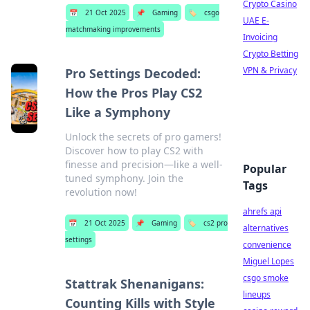
Crypto Casino
📅
21 Oct 2025
📌
Gaming
🏷️
csgo
UAE E-
matchmaking improvements
Invoicing
Crypto Betting
VPN & Privacy
Pro Settings Decoded:
How the Pros Play CS2
Like a Symphony
Unlock the secrets of pro gamers!
Discover how to play CS2 with
finesse and precision—like a well-
Popular
tuned symphony. Join the
Tags
revolution now!
ahrefs api
📅
21 Oct 2025
📌
Gaming
🏷️
cs2 pro
alternatives
settings
convenience
Miguel Lopes
csgo smoke
Stattrak Shenanigans:
lineups
Counting Kills with Style