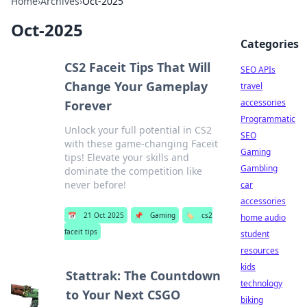
Home
›
Archives
›
Oct-2025
Oct-2025
Categories
CS2 Faceit Tips That Will
SEO APIs
Change Your Gameplay
travel
accessories
Forever
Programmatic
Unlock your full potential in CS2
SEO
with these game-changing Faceit
Gaming
tips! Elevate your skills and
Gambling
dominate the competition like
never before!
car
accessories
📅
21 Oct 2025
📌
Gaming
🏷️
cs2
home audio
faceit tips
student
resources
kids
Stattrak: The Countdown
technology
to Your Next CSGO
biking