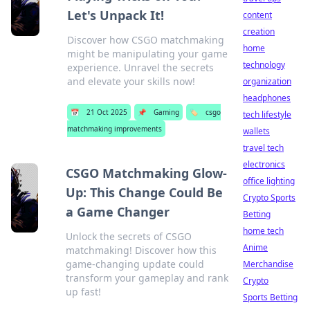
Let's Unpack It!
content
creation
Discover how CSGO matchmaking
home
might be manipulating your game
technology
experience. Unravel the secrets
and elevate your skills now!
organization
headphones
📅
21 Oct 2025
📌
Gaming
🏷️
csgo
tech lifestyle
matchmaking improvements
wallets
travel tech
electronics
CSGO Matchmaking Glow-
office lighting
Up: This Change Could Be
Crypto Sports
a Game Changer
Betting
home tech
Unlock the secrets of CSGO
Anime
matchmaking! Discover how this
game-changing update could
Merchandise
transform your gameplay and rank
Crypto
up fast!
Sports Betting