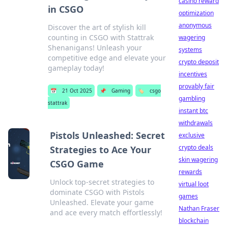
casino reward
in CSGO
optimization
anonymous
Discover the art of stylish kill
counting in CSGO with Stattrak
wagering
Shenanigans! Unleash your
systems
competitive edge and elevate your
crypto deposit
gameplay today!
incentives
provably fair
📅
21 Oct 2025
📌
Gaming
🏷️
csgo
gambling
stattrak
instant btc
withdrawals
Pistols Unleashed: Secret
exclusive
crypto deals
Strategies to Ace Your
skin wagering
CSGO Game
rewards
Unlock top-secret strategies to
virtual loot
dominate CSGO with Pistols
games
Unleashed. Elevate your game
Nathan Fraser
and ace every match effortlessly!
blockchain