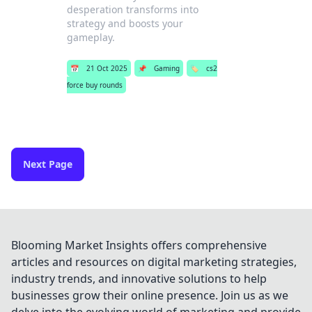
desperation transforms into
strategy and boosts your
gameplay.
📅
21 Oct 2025
📌
Gaming
🏷️
cs2
force buy rounds
Next Page
Blooming Market Insights offers comprehensive
articles and resources on digital marketing strategies,
industry trends, and innovative solutions to help
businesses grow their online presence. Join us as we