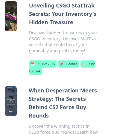
Unveiling CSGO StatTrak
Secrets: Your Inventory's
Hidden Treasure
Discover hidden treasures in your
CSGO inventory! Uncover StatTrak
secrets that could boost your
gameplay and profits today!
📅
21 Oct 2025
📌
Gaming
🏷️
csgo
stattrak
When Desperation Meets
Strategy: The Secrets
Behind CS2 Force Buy
Rounds
Uncover the winning tactics in
CS2's force buy rounds! Learn how