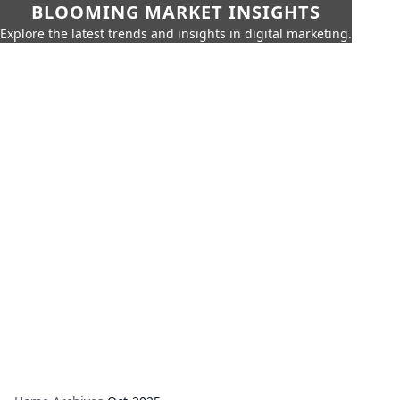
BLOOMING MARKET INSIGHTS
Explore the latest trends and insights in digital marketing.