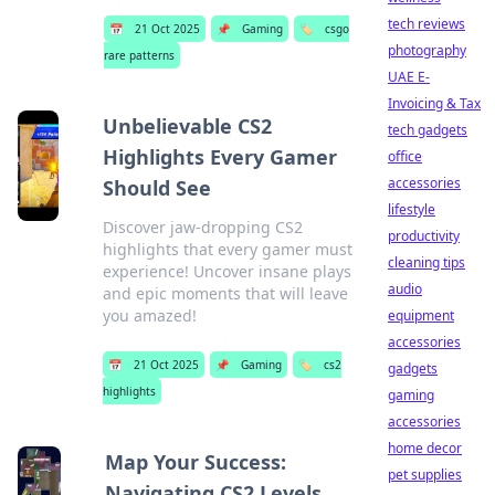
tech reviews
📅
21 Oct 2025
📌
Gaming
🏷️
csgo
photography
rare patterns
UAE E-
Invoicing & Tax
Unbelievable CS2
tech gadgets
Highlights Every Gamer
office
accessories
Should See
lifestyle
Discover jaw-dropping CS2
productivity
highlights that every gamer must
cleaning tips
experience! Uncover insane plays
audio
and epic moments that will leave
you amazed!
equipment
accessories
📅
21 Oct 2025
📌
Gaming
🏷️
cs2
gadgets
highlights
gaming
accessories
home decor
Map Your Success:
pet supplies
Navigating CS2 Levels