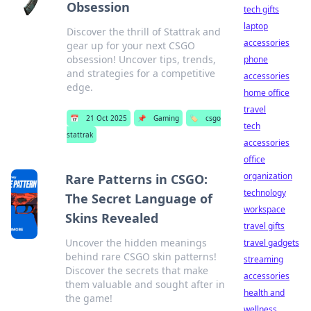
Obsession
tech gifts
laptop
Discover the thrill of Stattrak and
accessories
gear up for your next CSGO
obsession! Uncover tips, trends,
phone
and strategies for a competitive
accessories
edge.
home office
travel
📅
21 Oct 2025
📌
Gaming
🏷️
csgo
tech
stattrak
accessories
office
organization
Rare Patterns in CSGO:
technology
The Secret Language of
workspace
Skins Revealed
travel gifts
Uncover the hidden meanings
travel gadgets
behind rare CSGO skin patterns!
streaming
Discover the secrets that make
accessories
them valuable and sought after in
health and
the game!
wellness