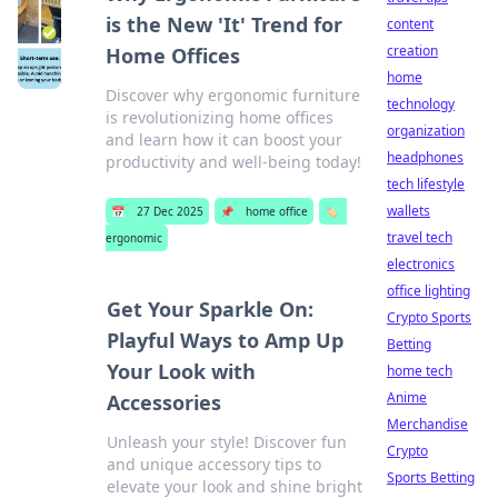
is the New 'It' Trend for
content
creation
Home Offices
home
Discover why ergonomic furniture
technology
is revolutionizing home offices
organization
and learn how it can boost your
headphones
productivity and well-being today!
tech lifestyle
wallets
📅
27 Dec 2025
📌
home office
🏷️
travel tech
ergonomic
electronics
office lighting
Get Your Sparkle On:
Crypto Sports
Playful Ways to Amp Up
Betting
Your Look with
home tech
Anime
Accessories
Merchandise
Unleash your style! Discover fun
Crypto
and unique accessory tips to
Sports Betting
elevate your look and shine bright