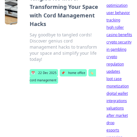
optimization
Transforming Your Space
user behavior
with Cord Management
tracking
Hacks
high roller
Say goodbye to tangled cords!
casino benefits
Discover genius cord
crypto security
management hacks to transform
in gambling
your space and simplify your life
crypto
today!
regulation
updates
📅
22 Dec 2025
📌
home office
🏷️
loot case
cord management
monetization
digital wallet
integrations
valuations
after market
drop
esports