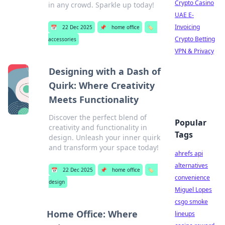
Crypto Casino
in any crowd. Sparkle up today!
UAE E-
Invoicing
📅
22 Dec 2025
📌
home office
🏷️
Crypto Betting
accessories
VPN & Privacy
Designing with a Dash of
Quirk: Where Creativity
Meets Functionality
Discover the perfect blend of
Popular
creativity and functionality in
Tags
design. Unleash your inner quirk
and transform your space today!
ahrefs api
alternatives
📅
22 Dec 2025
📌
home office
🏷️
convenience
design
Miguel Lopes
csgo smoke
Home Office: Where
lineups