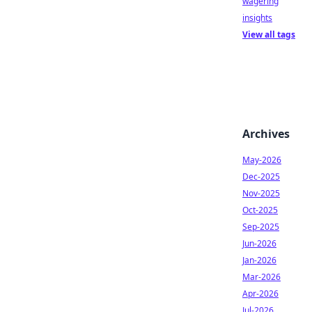
wagering
insights
View all tags
Archives
May-2026
Dec-2025
Nov-2025
Oct-2025
Sep-2025
Jun-2026
Jan-2026
Mar-2026
Apr-2026
Jul-2026