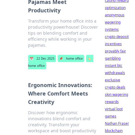
casino reward
Pajamas Meet
optimization
Productivity
anonymous
Transform your home office into a
wagering
productivity powerhouse! Discover
systems
tips on blending comfort and
crypto deposit
efficiency while working in your
incentives
pajamas.
provably fair
gambling
📅
22 Dec 2025
📌
home office
🏷️
instant btc
home office
withdrawals
exclusive
Ergonomic Innovations:
crypto deals
Where Comfort Meets
skin wagering
Creativity
rewards
virtual loot
Discover how ergonomic
games
innovations blend comfort and
Nathan Fraser
creativity. Transform your
workspace and boost productivity
blockchain