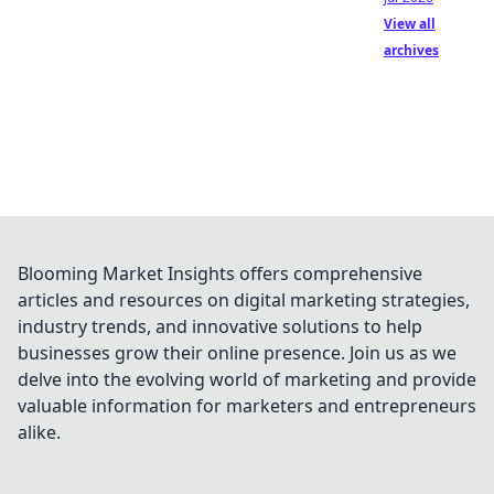
View all
archives
Blooming Market Insights offers comprehensive
articles and resources on digital marketing strategies,
industry trends, and innovative solutions to help
businesses grow their online presence. Join us as we
delve into the evolving world of marketing and provide
valuable information for marketers and entrepreneurs
alike.