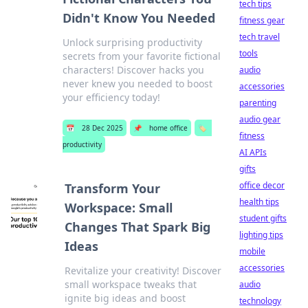
tech tips
Didn't Know You Needed
fitness gear
tech travel
Unlock surprising productivity
tools
secrets from your favorite fictional
characters! Discover hacks you
audio
never knew you needed to boost
accessories
your efficiency today!
parenting
audio gear
📅
28 Dec 2025
📌
home office
🏷️
fitness
productivity
AI APIs
gifts
office decor
Transform Your
health tips
Workspace: Small
student gifts
Changes That Spark Big
lighting tips
Ideas
mobile
accessories
Revitalize your creativity! Discover
small workspace tweaks that
audio
ignite big ideas and boost
technology