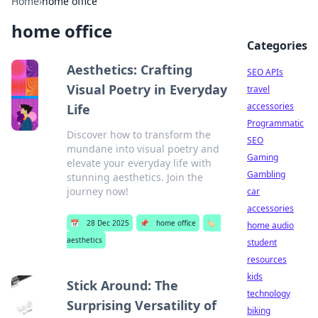
Home
›
home office
home office
Categories
Aesthetics: Crafting
SEO APIs
Visual Poetry in Everyday
travel
accessories
Life
Programmatic
Discover how to transform the
SEO
mundane into visual poetry and
Gaming
elevate your everyday life with
Gambling
stunning aesthetics. Join the
journey now!
car
accessories
📅
28 Dec 2025
📌
home office
🏷️
home audio
aesthetics
student
resources
kids
Stick Around: The
technology
Surprising Versatility of
biking