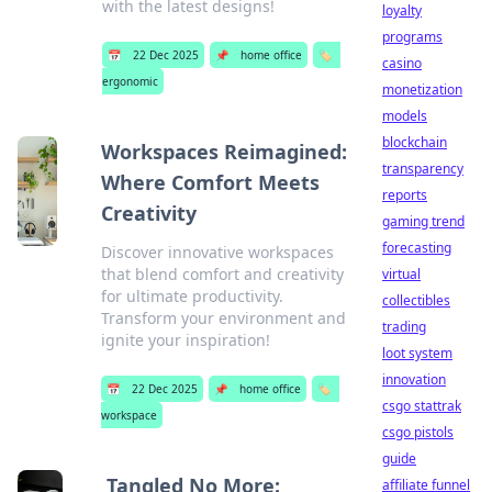
with the latest designs!
loyalty
programs
📅
22 Dec 2025
📌
home office
🏷️
casino
ergonomic
monetization
models
blockchain
Workspaces Reimagined:
transparency
Where Comfort Meets
reports
Creativity
gaming trend
forecasting
Discover innovative workspaces
that blend comfort and creativity
virtual
for ultimate productivity.
collectibles
Transform your environment and
trading
ignite your inspiration!
loot system
innovation
📅
22 Dec 2025
📌
home office
🏷️
csgo stattrak
workspace
csgo pistols
guide
Tangled No More:
affiliate funnel