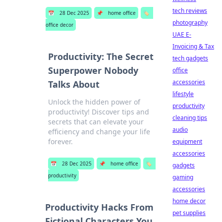
tech reviews
📅
28 Dec 2025
📌
home office
🏷️
photography
office decor
UAE E-
Invoicing & Tax
Productivity: The Secret
tech gadgets
Superpower Nobody
office
accessories
Talks About
lifestyle
Unlock the hidden power of
productivity
productivity! Discover tips and
cleaning tips
secrets that can elevate your
audio
efficiency and change your life
forever.
equipment
accessories
📅
28 Dec 2025
📌
home office
🏷️
gadgets
productivity
gaming
accessories
home decor
Productivity Hacks From
pet supplies
Fictional Characters You