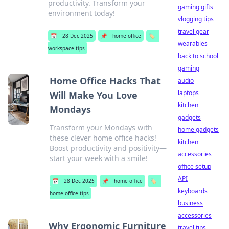
productivity. Transform your
gaming gifts
environment today!
vlogging tips
travel gear
📅
28 Dec 2025
📌
home office
🏷️
wearables
workspace tips
back to school
gaming
Home Office Hacks That
audio
laptops
Will Make You Love
kitchen
Mondays
gadgets
Transform your Mondays with
home gadgets
these clever home office hacks!
kitchen
Boost productivity and positivity—
accessories
start your week with a smile!
office setup
API
📅
28 Dec 2025
📌
home office
🏷️
keyboards
home office tips
business
accessories
Why Ergonomic Furniture
travel tips