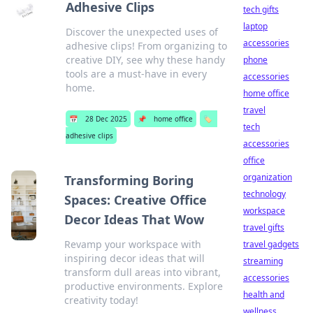
Adhesive Clips
tech gifts
laptop
Discover the unexpected uses of
accessories
adhesive clips! From organizing to
creative DIY, see why these handy
phone
tools are a must-have in every
accessories
home.
home office
travel
📅
28 Dec 2025
📌
home office
🏷️
tech
adhesive clips
accessories
office
organization
Transforming Boring
technology
Spaces: Creative Office
workspace
Decor Ideas That Wow
travel gifts
Revamp your workspace with
travel gadgets
inspiring decor ideas that will
streaming
transform dull areas into vibrant,
accessories
productive environments. Explore
health and
creativity today!
wellness