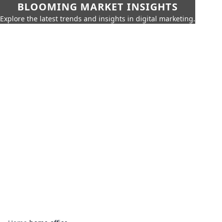
BLOOMING MARKET INSIGHTS
Explore the latest trends and insights in digital marketing.