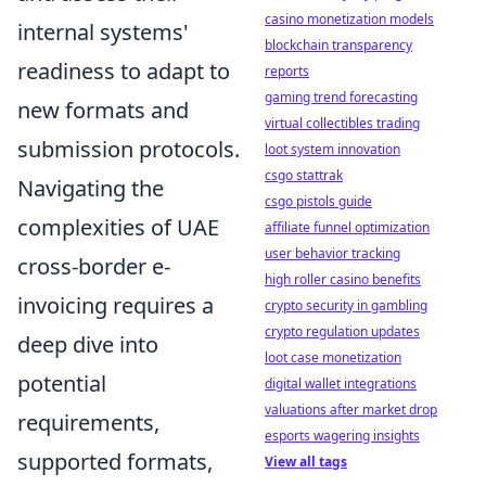
casino monetization models
internal systems'
blockchain transparency
readiness to adapt to
reports
gaming trend forecasting
new formats and
virtual collectibles trading
submission protocols.
loot system innovation
csgo stattrak
Navigating the
csgo pistols guide
complexities of UAE
affiliate funnel optimization
user behavior tracking
cross-border e-
high roller casino benefits
invoicing requires a
crypto security in gambling
crypto regulation updates
deep dive into
loot case monetization
potential
digital wallet integrations
valuations after market drop
requirements,
esports wagering insights
supported formats,
View all tags