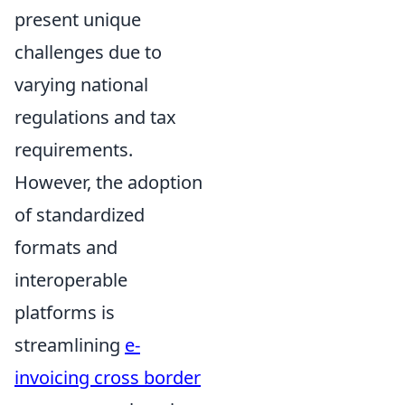
present unique
challenges due to
varying national
regulations and tax
requirements.
However, the adoption
of standardized
formats and
interoperable
platforms is
streamlining
e-
invoicing cross border