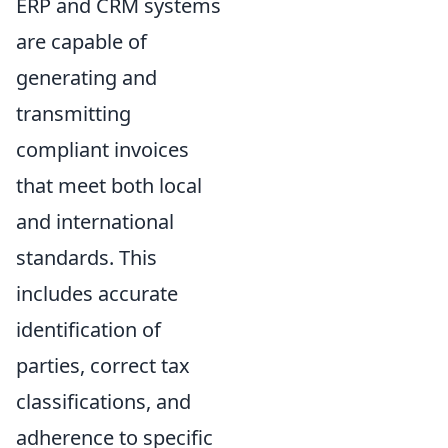
ERP and CRM systems
are capable of
generating and
transmitting
compliant invoices
that meet both local
and international
standards. This
includes accurate
identification of
parties, correct tax
classifications, and
adherence to specific