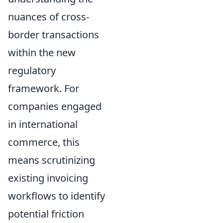
nuances of cross-
border transactions
within the new
regulatory
framework. For
companies engaged
in international
commerce, this
means scrutinizing
existing invoicing
workflows to identify
potential friction