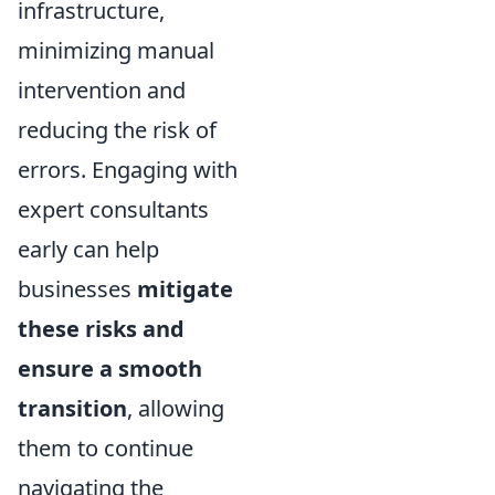
infrastructure,
minimizing manual
intervention and
reducing the risk of
errors. Engaging with
expert consultants
early can help
businesses
mitigate
these risks and
ensure a smooth
transition
, allowing
them to continue
navigating the