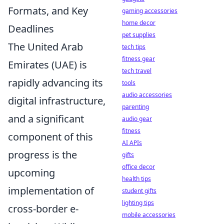
Formats, and Key
gaming accessories
home decor
Deadlines
pet supplies
The United Arab
tech tips
fitness gear
Emirates (UAE) is
tech travel
rapidly advancing its
tools
audio accessories
digital infrastructure,
parenting
and a significant
audio gear
fitness
component of this
AI APIs
progress is the
gifts
office decor
upcoming
health tips
implementation of
student gifts
lighting tips
cross-border e-
mobile accessories