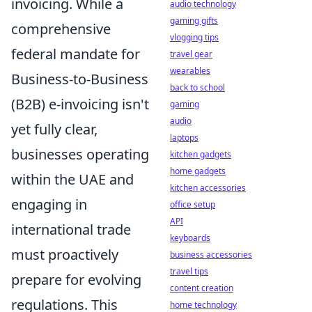
invoicing. While a
audio technology
gaming gifts
comprehensive
vlogging tips
federal mandate for
travel gear
wearables
Business-to-Business
back to school
(B2B) e-invoicing isn't
gaming
audio
yet fully clear,
laptops
businesses operating
kitchen gadgets
home gadgets
within the UAE and
kitchen accessories
engaging in
office setup
API
international trade
keyboards
must proactively
business accessories
travel tips
prepare for evolving
content creation
regulations. This
home technology