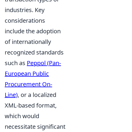
industries. Key
considerations
include the adoption
of internationally
recognized standards
such as
Peppol (Pan-
European Public
Procurement On-
Line)
, or a localized
XML-based format,
which would
necessitate significant