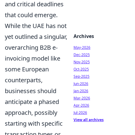
and critical deadlines
that could emerge.
While the UAE has not
yet outlined a singular,
Archives
overarching B2B e-
May-2026
Dec-2025
invoicing model like
Nov-2025
some European
Oct-2025
Sep-2025
counterparts,
Jun-2026
businesses should
Jan-2026
Mar-2026
anticipate a phased
Apr-2026
approach, possibly
Jul-2026
View all archives
starting with specific
transaction types or