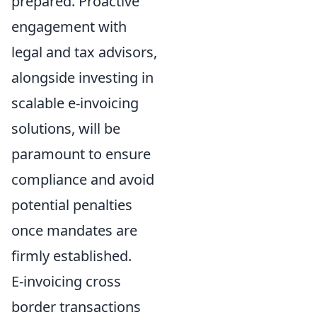
prepared. Proactive
engagement with
legal and tax advisors,
alongside investing in
scalable e-invoicing
solutions, will be
paramount to ensure
compliance and avoid
potential penalties
once mandates are
firmly established.
E-invoicing cross
border transactions