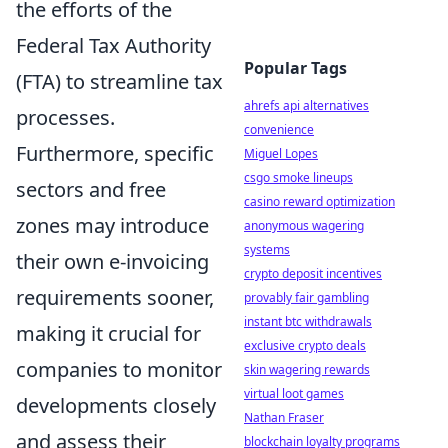
the efforts of the
Federal Tax Authority
Popular Tags
(FTA) to streamline tax
ahrefs api alternatives
processes.
convenience
Furthermore, specific
Miguel Lopes
csgo smoke lineups
sectors and free
casino reward optimization
zones may introduce
anonymous wagering
systems
their own e-invoicing
crypto deposit incentives
requirements sooner,
provably fair gambling
instant btc withdrawals
making it crucial for
exclusive crypto deals
companies to monitor
skin wagering rewards
virtual loot games
developments closely
Nathan Fraser
and assess their
blockchain loyalty programs