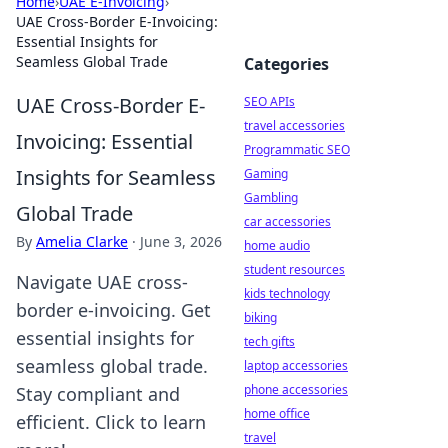
Home
›
UAE E-Invoicing
›
UAE Cross-Border E-Invoicing:
Essential Insights for
Seamless Global Trade
Categories
UAE Cross-Border E-
SEO APIs
travel accessories
Invoicing: Essential
Programmatic SEO
Insights for Seamless
Gaming
Gambling
Global Trade
car accessories
By
Amelia Clarke
·
June 3, 2026
home audio
student resources
Navigate UAE cross-
kids technology
border e-invoicing. Get
biking
essential insights for
tech gifts
seamless global trade.
laptop accessories
phone accessories
Stay compliant and
home office
efficient. Click to learn
travel