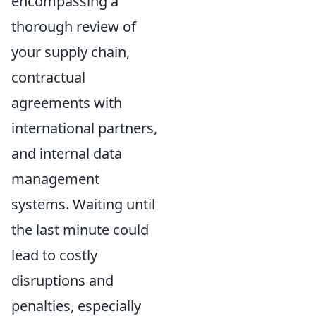
encompassing a
thorough review of
your supply chain,
contractual
agreements with
international partners,
and internal data
management
systems. Waiting until
the last minute could
lead to costly
disruptions and
penalties, especially