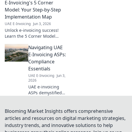
E-Invoicing's 5 Corner
Learn compliance,
streamline
Model: Your Step-by-Step
operations &
Implementation Map
ensure seamless
UAE E-Invoicing
Jun 3, 2026
trades. Click to
Unlock e-invoicing success!
simplify your
Learn the 5 Corner Model
financial
step-by-step for a smooth,
workflows.
Navigating UAE
effective implementation. Your
ultimate guide starts here.
E-Invoicing ASPs:
Compliance
Essentials
UAE E-Invoicing
Jun 3,
2026
UAE e-invoicing
ASPs demystified!
Navigate
compliance
essentials, avoid
Blooming Market Insights offers comprehensive
pitfalls, and
articles and resources on digital marketing strategies,
choose the right
industry trends, and innovative solutions to help
provider for a