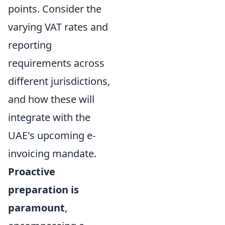
points. Consider the
varying VAT rates and
reporting
requirements across
different jurisdictions,
and how these will
integrate with the
UAE's upcoming e-
invoicing mandate.
Proactive
preparation is
paramount
,