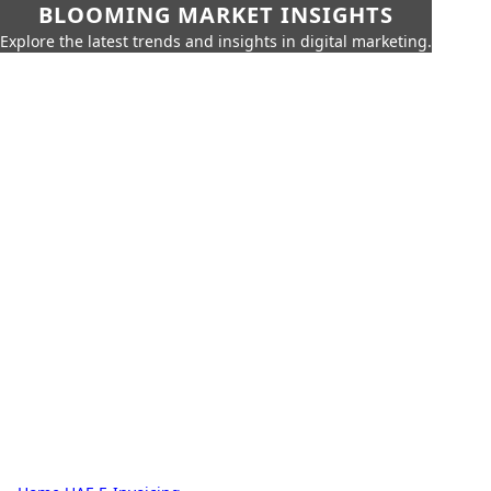
BLOOMING MARKET INSIGHTS
Explore the latest trends and insights in digital marketing.