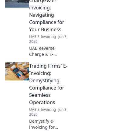
Charge & E-
invoicing:
Navigating
Compliance for
Your Business
UAE E-Invoicing
Jun 3,
2026
UAE Reverse
Charge & E-
invoicing: Simplify
Trading Firms' E-
compliance for
your business.
Invoicing:
Navigate new
Demystifying
regulations, avoid
Compliance for
penalties, and
Seamless
optimize
Operations
operations. Read
more!
UAE E-Invoicing
Jun 3,
2026
Demystify e-
invoicing for
trading firms!