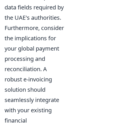
data fields required by
the UAE's authorities.
Furthermore, consider
the implications for
your global payment
processing and
reconciliation. A
robust e-invoicing
solution should
seamlessly integrate
with your existing
financial