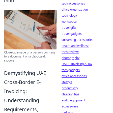
more!
tech accessories
office organization
technology
workspace
travel gifts
travel gadgets
streaming accessories
health and wellness
tech reviews
Close-up image of a person pointing
to a document on a clipboard,
photography
indoors.
UAE E-Invoicing & Tax
tech gadgets
Demystifying UAE
office accessories
Cross-Border E-
lifestyle
productivity
Invoicing:
cleaning tips
Understanding
audio equipment
accessories
Requirements,
gadgets