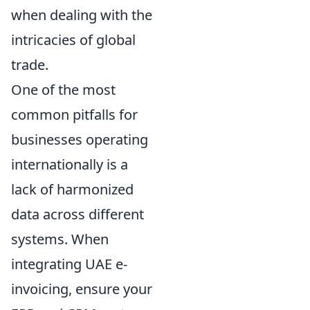
when dealing with the
intricacies of global
trade.
One of the most
common pitfalls for
businesses operating
internationally is a
lack of harmonized
data across different
systems. When
integrating UAE e-
invoicing, ensure your