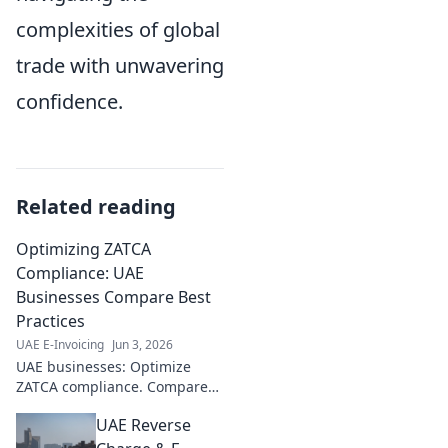
complexities of global
trade with unwavering
confidence.
Related reading
Optimizing ZATCA
Compliance: UAE
Businesses Compare Best
Practices
UAE E-Invoicing
Jun 3, 2026
UAE businesses: Optimize
ZATCA compliance. Compare
best practices, streamline
UAE Reverse
processes, and avoid
penalties. Click to learn more!