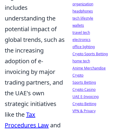
organization
includes
headphones
understanding the
tech lifestyle
wallets
potential impact of
travel tech
global trends, such as
electronics
office lighting
the increasing
Crypto Sports Betting
adoption of e-
home tech
Anime Merchandise
invoicing by major
Crypto
trading partners, and
Sports Betting
Crypto Casino
the UAE's own
UAE E-Invoicing
strategic initiatives
Crypto Betting
VPN & Privacy
like the
Tax
Procedures Law
and