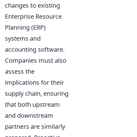
changes to existing
Enterprise Resource
Planning (ERP)
systems and
accounting software.
Companies must also
assess the
implications for their
supply chain, ensuring
that both upstream
and downstream
partners are similarly