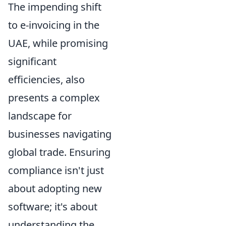
The impending shift
to e-invoicing in the
UAE, while promising
significant
efficiencies, also
presents a complex
landscape for
businesses navigating
global trade. Ensuring
compliance isn't just
about adopting new
software; it's about
understanding the