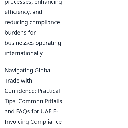
processes, enhancing
efficiency, and
reducing compliance
burdens for
businesses operating
internationally.
Navigating Global
Trade with
Confidence: Practical
Tips, Common Pitfalls,
and FAQs for UAE E-
Invoicing Compliance