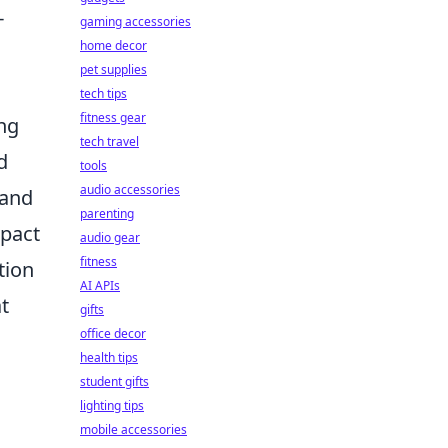
-
gaming accessories
home decor
pet supplies
tech tips
fitness gear
ing
tech travel
d
tools
audio accessories
 and
parenting
mpact
audio gear
fitness
tion
AI APIs
t
gifts
office decor
health tips
student gifts
lighting tips
mobile accessories