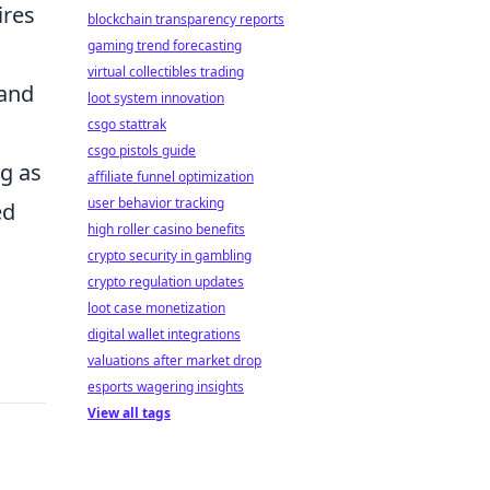
ires
blockchain transparency reports
gaming trend forecasting
virtual collectibles trading
 and
loot system innovation
csgo stattrak
csgo pistols guide
ng as
affiliate funnel optimization
user behavior tracking
ed
high roller casino benefits
crypto security in gambling
crypto regulation updates
loot case monetization
digital wallet integrations
valuations after market drop
esports wagering insights
View all tags