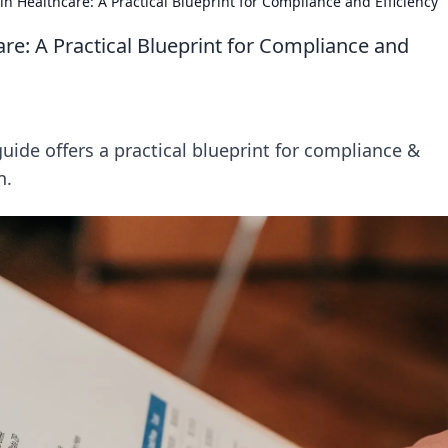
in Healthcare: A Practical Blueprint for Compliance and Efficiency
are: A Practical Blueprint for Compliance and
guide offers a practical blueprint for compliance &
n.