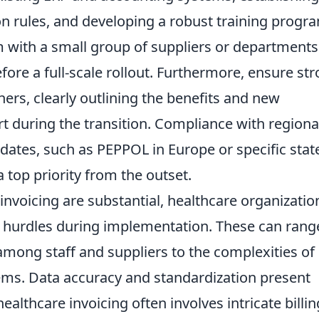
on rules, and developing a robust training progr
am with a small group of suppliers or departments
fore a full-scale rollout. Furthermore, ensure st
rs, clearly outlining the benefits and new
t during the transition. Compliance with regiona
dates, such as PEPPOL in Europe or specific stat
 top priority from the outset.
invoicing are substantial, healthcare organizatio
hurdles during implementation. These can rang
 among staff and suppliers to the complexities of
tems. Data accuracy and standardization present
ealthcare invoicing often involves intricate billin