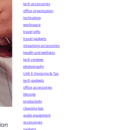
tech accessories
office organization
technology
workspace
travel gifts
travel gadgets
streaming accessories
health and wellness
tech reviews
photography
UAE E-Invoicing & Tax
tech gadgets
office accessories
lifestyle
productivity
cleaning tips
audio equipment
accessories
ion
gadgets