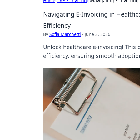
Home
›
UAE E-Invoicing
›
Navigating E-Invoicing 
Navigating E-Invoicing in Healthc
Efficiency
By
Sofia Marchetti
·
June 3, 2026
Unlock healthcare e-invoicing! This 
efficiency, ensuring smooth adoptio