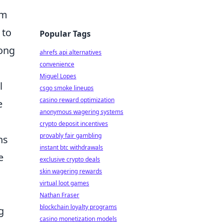
am
 to
Popular Tags
rong
ahrefs api alternatives
convenience
Miguel Lopes
l
csgo smoke lineups
casino reward optimization
e
anonymous wagering systems
crypto deposit incentives
provably fair gambling
ns
instant btc withdrawals
e
exclusive crypto deals
skin wagering rewards
virtual loot games
Nathan Fraser
blockchain loyalty programs
g
casino monetization models