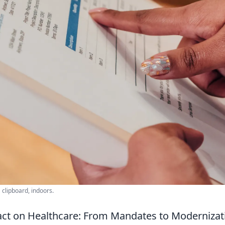
clipboard, indoors.
act on Healthcare: From Mandates to Modernizat