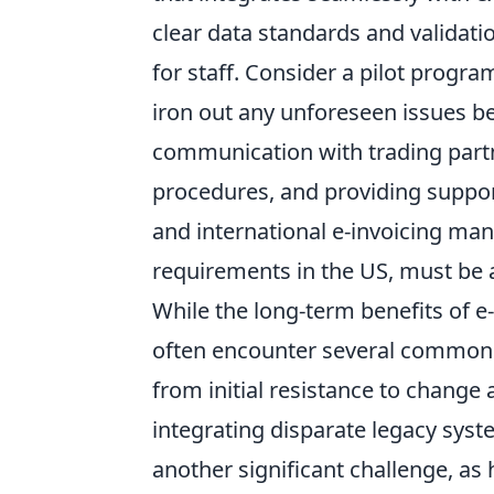
clear data standards and validati
for staff. Consider a pilot progr
iron out any unforeseen issues be
communication with trading partne
procedures, and providing suppor
and international e-invoicing man
requirements in the US, must be a
While the long-term benefits of e-
often encounter several common 
from initial resistance to change
integrating disparate legacy sys
another significant challenge, as h