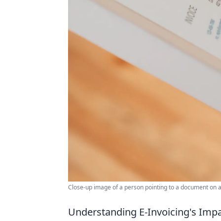
Close-up image of a person pointing to a document on a 
Understanding E-Invoicing's Imp