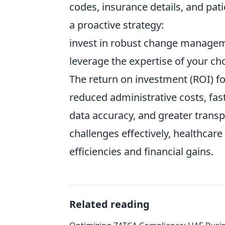
codes, insurance details, and pa
a proactive strategy:
invest in robust change manageme
leverage the expertise of your ch
The return on investment (ROI) for
reduced administrative costs, fa
data accuracy, and greater transp
challenges effectively, healthcare
efficiencies and financial gains.
Related reading