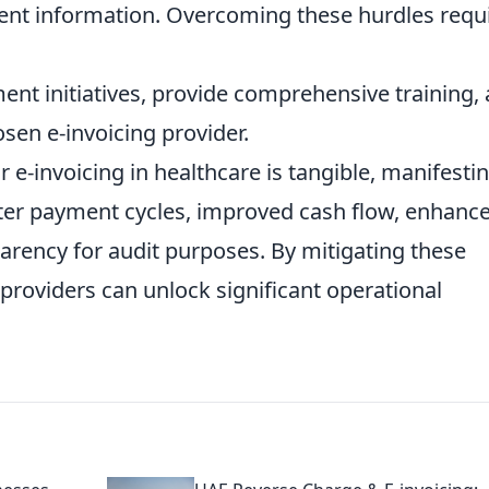
tient information. Overcoming these hurdles requ
nt initiatives, provide comprehensive training,
osen e-invoicing provider.
 e-invoicing in healthcare is tangible, manifesti
ster payment cycles, improved cash flow, enhanc
arency for audit purposes. By mitigating these
 providers can unlock significant operational