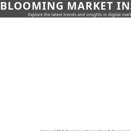
BLOOMING MARKET IN
Explore the latest trends and insights in digital mar