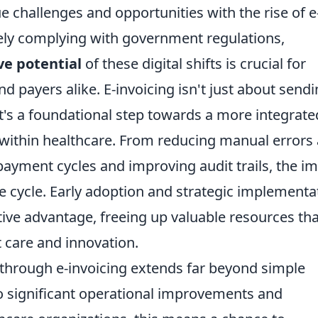
e challenges and opportunities with the rise of e
ly complying with government regulations,
ve potential
of these digital shifts is crucial for
nd payers alike. E-invoicing isn't just about send
; it's a foundational step towards a more integrate
m within healthcare. From reducing manual errors
payment cycles and improving audit trails, the i
e cycle. Early adoption and strategic implementa
tive advantage, freeing up valuable resources tha
 care and innovation.
 through e-invoicing extends far beyond simple
o significant operational improvements and