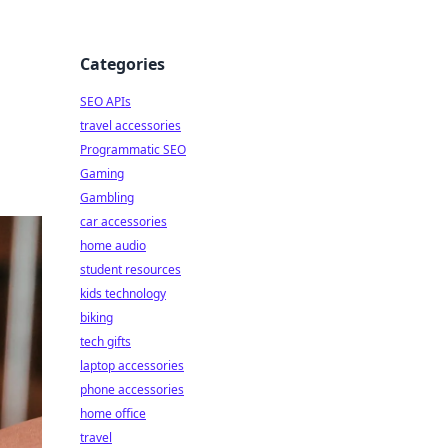
Categories
SEO APIs
travel accessories
Programmatic SEO
Gaming
Gambling
car accessories
home audio
student resources
kids technology
biking
tech gifts
laptop accessories
phone accessories
home office
travel