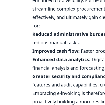
enhanced data visibility. For hea
streamline complex procurement
effectively, and ultimately gain c
for:
Reduced administrative burde
tedious manual tasks.
Improved cash flow:
Faster proc
Enhanced data analytics:
Digita
financial analysis and forecasting
Greater security and complianc
features and audit capabilities, cr
Embracing e-invoicing is therefo
proactively building a more resilie