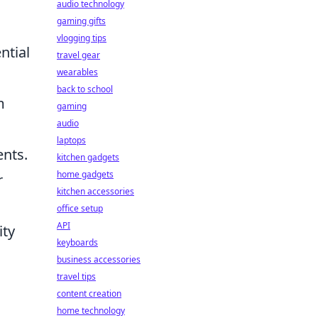
audio technology
gaming gifts
vlogging tips
ntial
travel gear
wearables
back to school
m
gaming
audio
laptops
ents.
kitchen gadgets
home gadgets
r
kitchen accessories
office setup
API
ity
keyboards
business accessories
travel tips
content creation
home technology