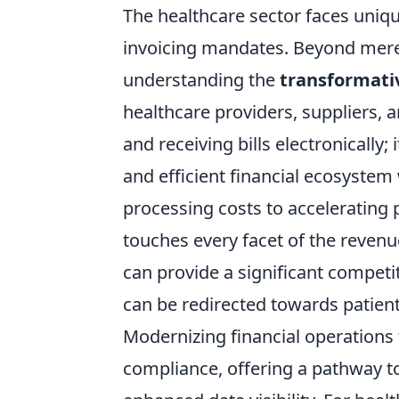
The healthcare sector faces uniqu
invoicing mandates. Beyond mere
understanding the
transformati
healthcare providers, suppliers, a
and receiving bills electronically
and efficient financial ecosyste
processing costs to accelerating 
touches every facet of the revenu
can provide a significant competi
can be redirected towards patient
Modernizing financial operations
compliance, offering a pathway t