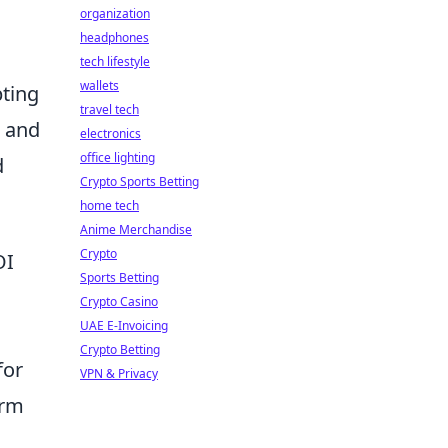
organization
headphones
tech lifestyle
wallets
pting
travel tech
, and
electronics
office lighting
d
Crypto Sports Betting
home tech
Anime Merchandise
Crypto
OI
Sports Betting
Crypto Casino
UAE E-Invoicing
Crypto Betting
for
VPN & Privacy
orm