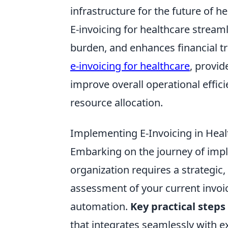
infrastructure for the future of he
E-invoicing for healthcare stream
burden, and enhances financial tr
e-invoicing for healthcare
, provi
improve overall operational effici
resource allocation.
Implementing E-Invoicing in Heal
Embarking on the journey of impl
organization requires a strategic
assessment of your current invoic
automation.
Key practical steps
that integrates seamlessly with e