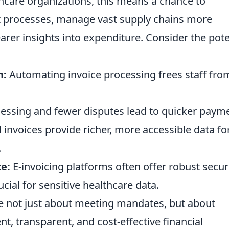
lthcare organizations, this means a chance to
 processes, manage vast supply chains more
learer insights into expenditure. Consider the pote
n:
Automating invoice processing frees staff fro
essing and fewer disputes lead to quicker paym
l invoices provide richer, more accessible data fo
.
e:
E-invoicing platforms often offer robust secur
ucial for sensitive healthcare data.
re not just about meeting mandates, but about
nt, transparent, and cost-effective financial