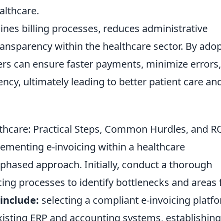
althcare.
lines billing processes, reduces administrative
ansparency within the healthcare sector. By ado
ders can ensure faster payments, minimize errors
ency, ultimately leading to better patient care an
thcare: Practical Steps, Common Hurdles, and R
ementing e-invoicing within a healthcare
, phased approach. Initially, conduct a thorough
ing processes to identify bottlenecks and areas 
 include:
selecting a compliant e-invoicing platf
xisting ERP and accounting systems, establishing